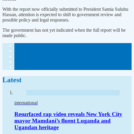
With the report now officially submitted to President Samia Suluhu
Hassan, attention is expected to shift to government review and
possible policy and legal responses.
The government has not yet indicated when the full report will be
made public.
Latest
international
Resurfaced rap video reveals New York City
mayor Mamdani’s fluent Luganda and
Ugandan heritage