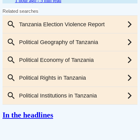
1 hour ago -
5 min read
In the headlines