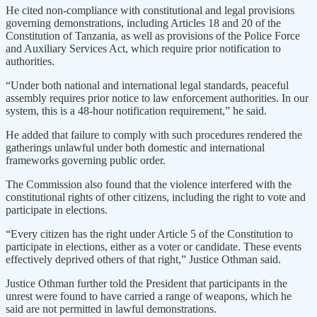
He cited non-compliance with constitutional and legal provisions
governing demonstrations, including Articles 18 and 20 of the
Constitution of Tanzania, as well as provisions of the Police Force
and Auxiliary Services Act, which require prior notification to
authorities.
“Under both national and international legal standards, peaceful
assembly requires prior notice to law enforcement authorities. In our
system, this is a 48-hour notification requirement,” he said.
He added that failure to comply with such procedures rendered the
gatherings unlawful under both domestic and international
frameworks governing public order.
The Commission also found that the violence interfered with the
constitutional rights of other citizens, including the right to vote and
participate in elections.
“Every citizen has the right under Article 5 of the Constitution to
participate in elections, either as a voter or candidate. These events
effectively deprived others of that right,” Justice Othman said.
Justice Othman further told the President that participants in the
unrest were found to have carried a range of weapons, which he
said are not permitted in lawful demonstrations.