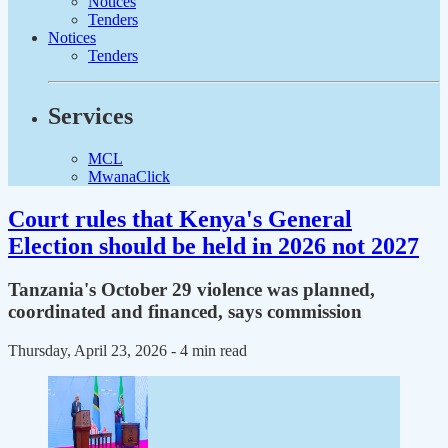
Notices
Tenders
Notices
Tenders
Services
MCL
MwanaClick
Court rules that Kenya's General
Election should be held in 2026 not 2027
Tanzania's October 29 violence was planned,
coordinated and financed, says commission
Thursday, April 23, 2026
- 4 min read