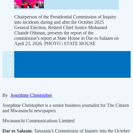
Chairperson of the Presidential Commission of Inquiry
into incidents during and after the October 2025
General Election, Retired Chief Justice Mohamed
Chande Othman, presents the report of the
commission’s report at State House in Dar es Salaam on
April 23, 2026. PHOTO | STATE HOUSE
By
Josephine Christopher
Josephine Christopher is a senior business journalist for The Citizen
and Mwananchi newspapers
Mwananchi Communications Limitted
Dar es Salaam.
Tanzania’s Commission of Inquiry into the October