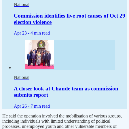
National
Commission identifies five root causes of Oct 29
election violence
Apr 23 -
4 min read
National
A closer look at Chande team as commission
submits report
Apr 26 -
7 min read
He said the operation involved the mobilisation of various groups,
including individuals with limited understanding of political
processes, unemployed youth and other vulnerable members of