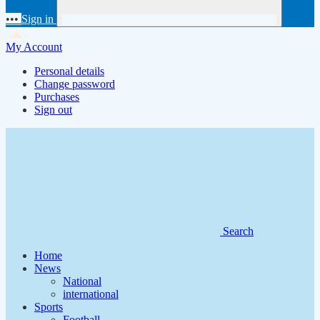
•••
Sign in
My Account
Personal details
Change password
Purchases
Sign out
Search
Home
News
National
international
Sports
Football