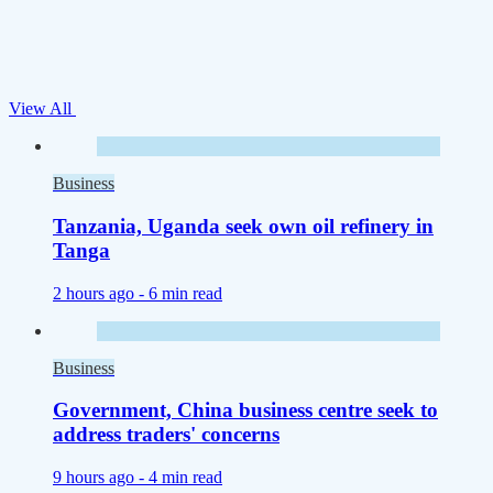
View All
Business
Tanzania, Uganda seek own oil refinery in
Tanga
2 hours ago -
6 min read
Business
Government, China business centre seek to
address traders' concerns
9 hours ago -
4 min read