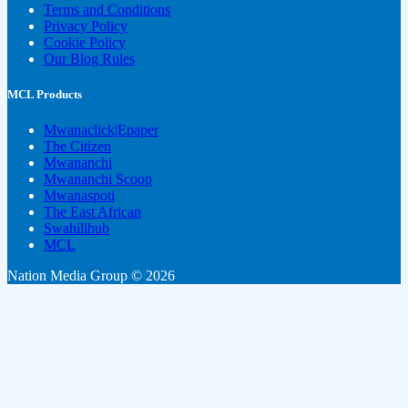
Terms and Conditions
Privacy Policy
Cookie Policy
Our Blog Rules
MCL Products
Mwanaclick|Epaper
The Citizen
Mwananchi
Mwananchi Scoop
Mwanaspoti
The East African
Swahilihub
MCL
Nation Media Group © 2026