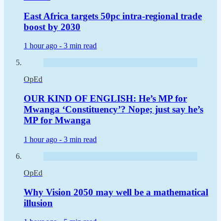
East Africa targets 50pc intra-regional trade
boost by 2030
1 hour ago -
3 min read
OpEd
OUR KIND OF ENGLISH: He’s MP for
Mwanga ‘Constituency’? Nope; just say he’s
MP for Mwanga
1 hour ago -
3 min read
OpEd
Why Vision 2050 may well be a mathematical
illusion