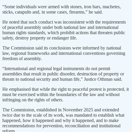
“Some individuals were armed with stones, iron bars, machetes,
sticks, catapults and, in some cases, firearms,” he said.
He noted that such conduct was inconsistent with the requirements
of peaceful assembly under both national law and international
human rights standards, which prohibit actions that threaten public
safety, destroy property or endanger life.
The Commission said its conclusions were informed by national
law, regional frameworks and international conventions governing
freedom of assembly.
“International and regional legal instruments do not permit
assemblies that result in public disorder, destruction of property or
threats to national security and human life,” Justice Othman said.
He emphasised that while the right to peaceful protest is protected, it
must be exercised within the boundaries of the law and without
infringing on the rights of others.
The Commission, established in November 2025 and extended
twice due to the scale of its work, was mandated to establish what
happened, how it happened and why it happened, and to make
recommendations for prevention, reconciliation and institutional
reform.