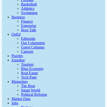
Basketball
Athletics
Swimming
Business
Finance
Enterprise
Boss Talk
OpEd
Editorials
Our Columnists
Guest Columns
Cartoon
Puzzles
Zanzibar
Tourism
Blue Economy
Real Estate
Tech Page
Magazines
The Beat
Smart World
Political Reforms
Market Data
Jobs