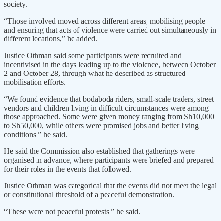
society.
“Those involved moved across different areas, mobilising people
and ensuring that acts of violence were carried out simultaneously in
different locations,” he added.
Justice Othman said some participants were recruited and
incentivised in the days leading up to the violence, between October
2 and October 28, through what he described as structured
mobilisation efforts.
“We found evidence that bodaboda riders, small-scale traders, street
vendors and children living in difficult circumstances were among
those approached. Some were given money ranging from Sh10,000
to Sh50,000, while others were promised jobs and better living
conditions,” he said.
He said the Commission also established that gatherings were
organised in advance, where participants were briefed and prepared
for their roles in the events that followed.
Justice Othman was categorical that the events did not meet the legal
or constitutional threshold of a peaceful demonstration.
“These were not peaceful protests,” he said.