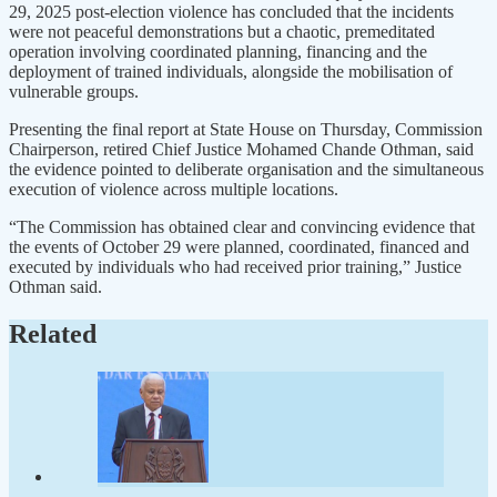
29, 2025 post-election violence has concluded that the incidents
were not peaceful demonstrations but a chaotic, premeditated
operation involving coordinated planning, financing and the
deployment of trained individuals, alongside the mobilisation of
vulnerable groups.
Presenting the final report at State House on Thursday, Commission
Chairperson, retired Chief Justice Mohamed Chande Othman, said
the evidence pointed to deliberate organisation and the simultaneous
execution of violence across multiple locations.
“The Commission has obtained clear and convincing evidence that
the events of October 29 were planned, coordinated, financed and
executed by individuals who had received prior training,” Justice
Othman said.
Related