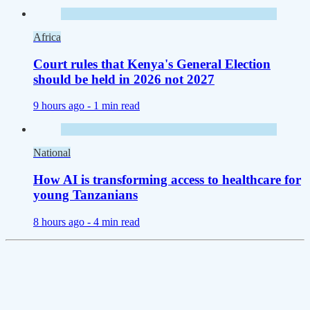
Africa
Court rules that Kenya's General Election
should be held in 2026 not 2027
9 hours ago -
1 min read
National
How AI is transforming access to healthcare for
young Tanzanians
8 hours ago -
4 min read