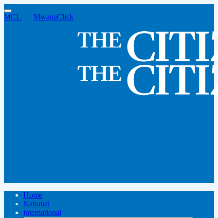
MCL
|
MwanaClick
Home
National
international