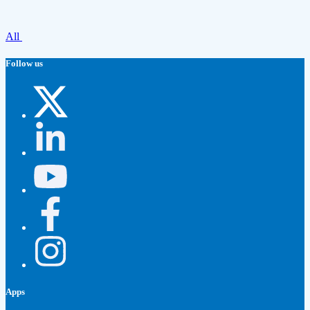
All
Follow us
Apps