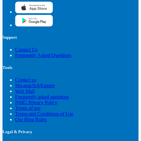
Support
Contact Us
Frequently Asked Questions
Tools
Contact us
Mwanaclick|Epaper
Web Mail
Frequently asked questions
NMG Privacy Policy
Terms of use
Terms and Conditions of Use
Our Blog Rules
Legal & Privacy