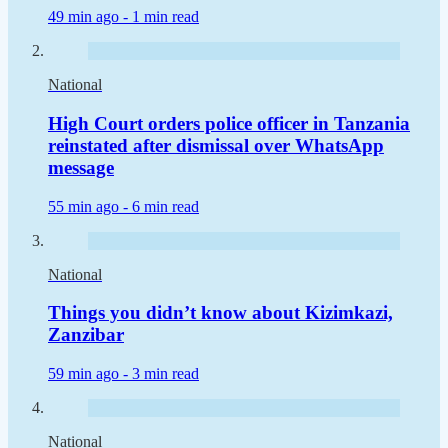
49 min ago -
1 min read
National
High Court orders police officer in Tanzania
reinstated after dismissal over WhatsApp
message
55 min ago -
6 min read
National
Things you didn’t know about Kizimkazi,
Zanzibar
59 min ago -
3 min read
National