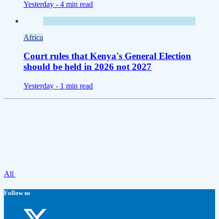
Yesterday -
4 min read
Africa
Court rules that Kenya's General Election
should be held in 2026 not 2027
Yesterday -
1 min read
All
Follow us