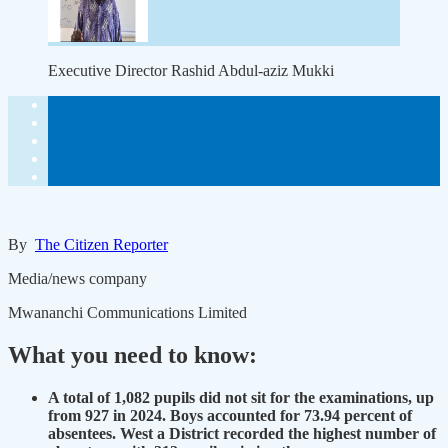
Executive Director Rashid Abdul-aziz Mukki
By
The Citizen Reporter
Media/news company
Mwananchi Communications Limited
What you need to know:
A total of 1,082 pupils did not sit for the examinations, up
from 927 in 2024. Boys accounted for 73.94 percent of
absentees. West a District recorded the highest number of