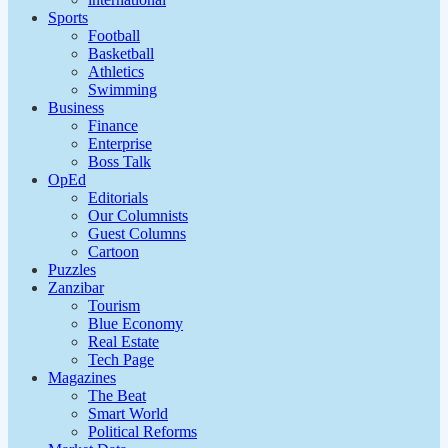
Sports
Football
Basketball
Athletics
Swimming
Business
Finance
Enterprise
Boss Talk
OpEd
Editorials
Our Columnists
Guest Columns
Cartoon
Puzzles
Zanzibar
Tourism
Blue Economy
Real Estate
Tech Page
Magazines
The Beat
Smart World
Political Reforms