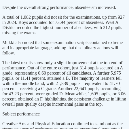
Despite the overall strong performance, absenteeism increased.
A total of 1,082 pupils did not sit for the examinations, up from 927
in 2024. Boys accounted for 73.94 percent of absentees. West A
District recorded the highest number of absentees, with 212 pupils
missing the exams.
Mukki also noted that some examination scripts contained extreme
and inappropriate language, adding that disciplinary actions will
follow.
The latest results show only a slight improvement at the top end of
performance. Out of the entire cohort, just 314 pupils secured an A
grade, representing 0.60 percent of all candidates. A further 5,975
pupils, or 11.41 percent, attained a B. The majority of learners fell
within the middle band, with 21,839 pupils – equivalent to 41.70
percent – receiving a C grade. Another 22,641 pupils, accounting
for 43.23 percent, were graded D. Meanwhile, 1,605 pupils, or 3.06
percent, obtained an F, highlighting the persistent challenge in lifting
overall pass quality despite incremental gains at the top.
Subject performance
Creative Arts and Physical Education continued to stand out as the
strongest areas of performance, posting an exceptional pass rate of