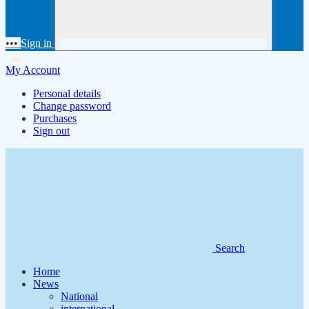
•••
Sign in
My Account
Personal details
Change password
Purchases
Sign out
Search
Home
News
National
international