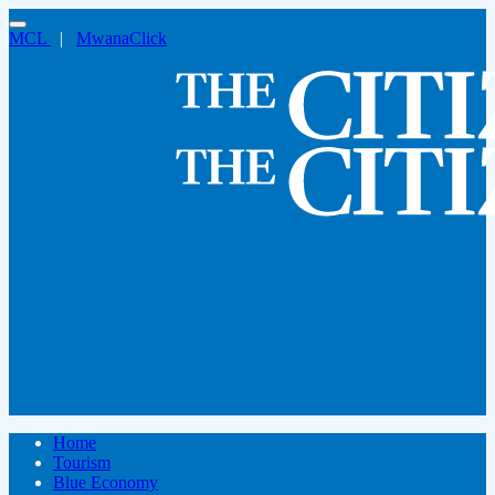
MCL
|
MwanaClick
Home
Tourism
Blue Economy