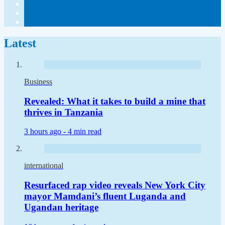
Latest
Business
Revealed: What it takes to build a mine that
thrives in Tanzania
3 hours ago -
4 min read
international
Resurfaced rap video reveals New York City
mayor Mamdani’s fluent Luganda and
Ugandan heritage