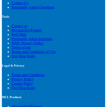
Contact Us
Frequently Asked Questions
Tools
Contact us
Mwanaclick|Epaper
Web Mail
Frequently asked questions
NMG Privacy Policy
Terms of use
Terms and Conditions of Use
Our Blog Rules
Legal & Privacy
Terms and Conditions
Privacy Policy
Cookie Policy
Our Blog Rules
MCL Products
Mwanaclick|Epaper