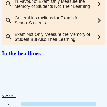
In the headlines
View All