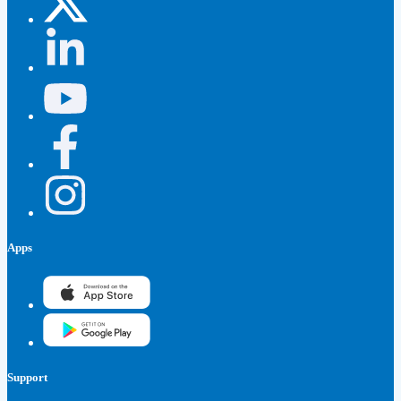
Apps
Support