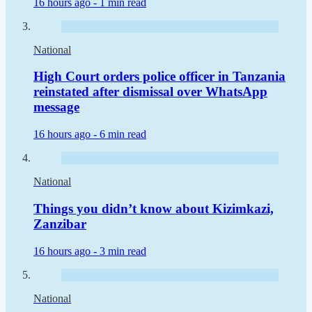
16 hours ago -
1 min read
National
High Court orders police officer in Tanzania
reinstated after dismissal over WhatsApp
message
16 hours ago -
6 min read
National
Things you didn’t know about Kizimkazi,
Zanzibar
16 hours ago -
3 min read
National