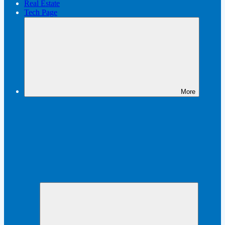
Real Estate
Tech Page
More