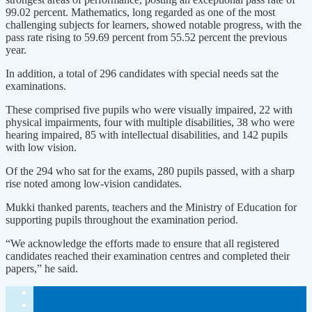
99.02 percent. Mathematics, long regarded as one of the most
challenging subjects for learners, showed notable progress, with the
pass rate rising to 59.69 percent from 55.52 percent the previous
year.
In addition, a total of 296 candidates with special needs sat the
examinations.
These comprised five pupils who were visually impaired, 22 with
physical impairments, four with multiple disabilities, 38 who were
hearing impaired, 85 with intellectual disabilities, and 142 pupils
with low vision.
Of the 294 who sat for the exams, 280 pupils passed, with a sharp
rise noted among low-vision candidates.
Mukki thanked parents, teachers and the Ministry of Education for
supporting pupils throughout the examination period.
“We acknowledge the efforts made to ensure that all registered
candidates reached their examination centres and completed their
papers,” he said.