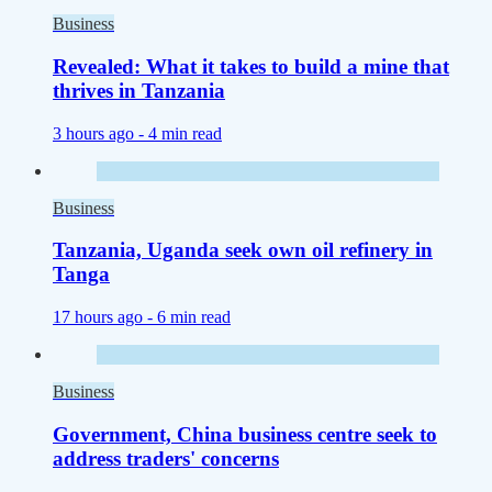
Business
Revealed: What it takes to build a mine that
thrives in Tanzania
3 hours ago -
4 min read
Business
Tanzania, Uganda seek own oil refinery in
Tanga
17 hours ago -
6 min read
Business
Government, China business centre seek to
address traders' concerns