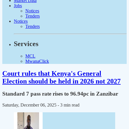
Market Data
Jobs
Notices
Tenders
Notices
Tenders
Services
MCL
MwanaClick
Court rules that Kenya's General
Election should be held in 2026 not 2027
Standard 7 pass rate rises to 96.94pc in Zanzibar
Saturday, December 06, 2025
- 3 min read