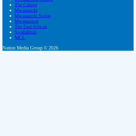
The Citizen
Mwananchi
Mwananchi Scoop
Mwanaspoti
The East African
Swahilihub
MCL
Nation Media Group © 2026