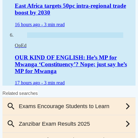
East Africa targets 50pc intra-regional trade
boost by 2030
16 hours ago -
3 min read
OpEd
OUR KIND OF ENGLISH: He’s MP for
Mwanga ‘Constituency’? Nope; just say he’s
MP for Mwanga
17 hours ago -
3 min read