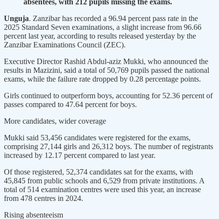
absentees, with 212 pupils missing the exams.
Unguja
. Zanzibar has recorded a 96.94 percent pass rate in the
2025 Standard Seven examinations, a slight increase from 96.66
percent last year, according to results released yesterday by the
Zanzibar Examinations Council (ZEC).
Executive Director Rashid Abdul-aziz Mukki, who announced the
results in Mazizini, said a total of 50,769 pupils passed the national
exams, while the failure rate dropped by 0.28 percentage points.
Girls continued to outperform boys, accounting for 52.36 percent of
passes compared to 47.64 percent for boys.
More candidates, wider coverage
Mukki said 53,456 candidates were registered for the exams,
comprising 27,144 girls and 26,312 boys. The number of registrants
increased by 12.17 percent compared to last year.
Of those registered, 52,374 candidates sat for the exams, with
45,845 from public schools and 6,529 from private institutions. A
total of 514 examination centres were used this year, an increase
from 478 centres in 2024.
Rising absenteeism