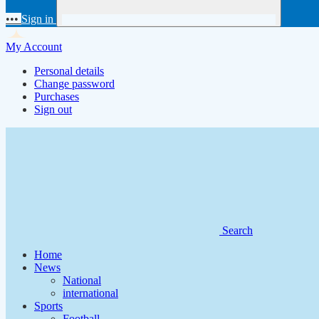
•••
Sign in
My Account
Personal details
Change password
Purchases
Sign out
Search
Home
News
National
international
Sports
Football