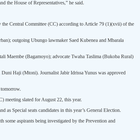
nd the House of Representatives,” he said.
he Central Committee (CC) according to Article 79 (1)(xvii) of the
ma Urban); outgoing Ubungo lawmaker Saed Kubenea and Mbarala
e Vitali Maembe (Bagamoyo); advocate Twaha Taslima (Bukoba Rural)
Duni Haji (Mtoni). Journalist Jabir Idrissa Yunus was approved
r tomorrow.
meeting slated for August 22, this year.
d as Special seats candidates in this year’s General Election.
h some aspirants being investigated by the Prevention and