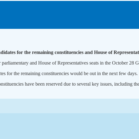
ndidates for the remaining constituencies and House of Representati
arliamentary and House of Representatives seats in the October 28 Ge
tes for the remaining constituencies would be out in the next few days.
nstituencies have been reserved due to several key issues, including the