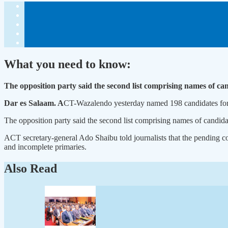
What you need to know:
The opposition party said the second list comprising names of ca
Dar es Salaam. A
CT-Wazalendo yesterday named 198 candidates for p
The opposition party said the second list comprising names of candida
ACT secretary-general Ado Shaibu told journalists that the pending co
and incomplete primaries.
Also Read