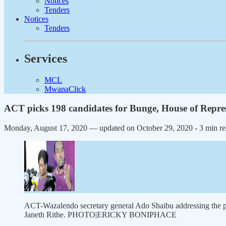
Notices
Tenders
Notices
Tenders
Services
MCL
MwanaClick
ACT picks 198 candidates for Bunge, House of Repres
Monday, August 17, 2020 — updated on October 29, 2020
- 3 min r
ACT-Wazalendo secretary general Ado Shaibu addressing the pre
Janeth Rithe. PHOTO|ERICKY BONIPHACE