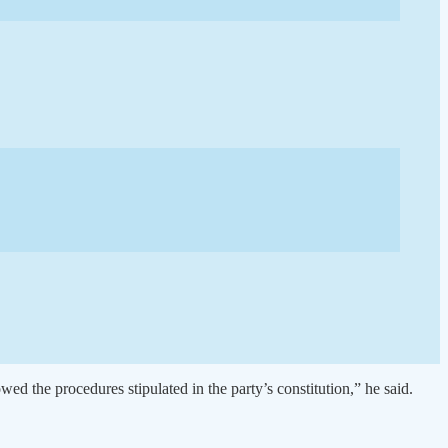
owed the procedures stipulated in the party’s constitution,” he said.