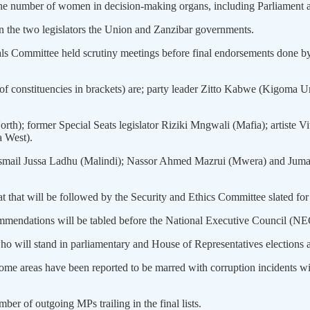
 the number of women in decision-making organs, including Parliament a
g in the two legislators the Union and Zanzibar governments.
 Committee held scrutiny meetings before final endorsements done by t
 of constituencies in brackets) are; party leader Zitto Kabwe (Kigo
th); former Special Seats legislator Riziki Mngwali (Mafia); artist
a West).
 Ismail Jussa Ladhu (Malindi); Nassor Ahmed Mazrui (Mwera) and Juma 
t that will be followed by the Security and Ethics Committee slated fo
endations will be tabled before the National Executive Council (NEC) 
 will stand in parliamentary and House of Representatives elections an
me areas have been reported to be marred with corruption incidents wit
er of outgoing MPs trailing in the final lists.