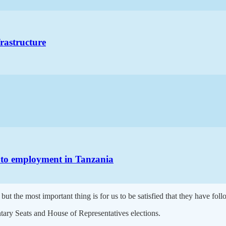
frastructure
h to employment in Tanzania
but the most important thing is for us to be satisfied that they have foll
tary Seats and House of Representatives elections.