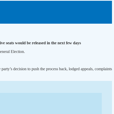
ve seats would be released in the next few days
neral Election.
 party’s decision to push the process back, lodged appeals, complaints