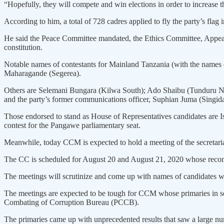
“Hopefully, they will compete and win elections in order to increase
According to him, a total of 728 cadres applied to fly the party’s fla
He said the Peace Committee mandated, the Ethics Committee, Appeals
constitution.
Notable names of contestants for Mainland Tanzania (with the names
Maharagande (Segerea).
Others are Selemani Bungara (Kilwa South); Ado Shaibu (Tunduru Nor
and the party’s former communications officer, Suphian Juma (Singid
Those endorsed to stand as House of Representatives candidates are
contest for the Pangawe parliamentary seat.
Meanwhile, today CCM is expected to hold a meeting of the secretaria
The CC is scheduled for August 20 and August 21, 2020 whose recomm
The meetings will scrutinize and come up with names of candidates who
The meetings are expected to be tough for CCM whose primaries in so
Combating of Corruption Bureau (PCCB).
The primaries came up with unprecedented results that saw a large numb