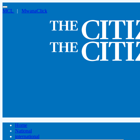
MCL
|
MwanaClick
Home
National
international