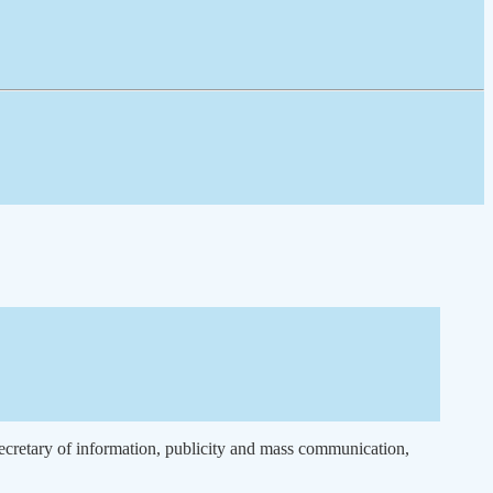
ecretary of information, publicity and mass communication,