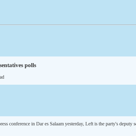
entatives polls
ead
ss conference in Dar es Salaam yesterday, Left is the party's deputy s