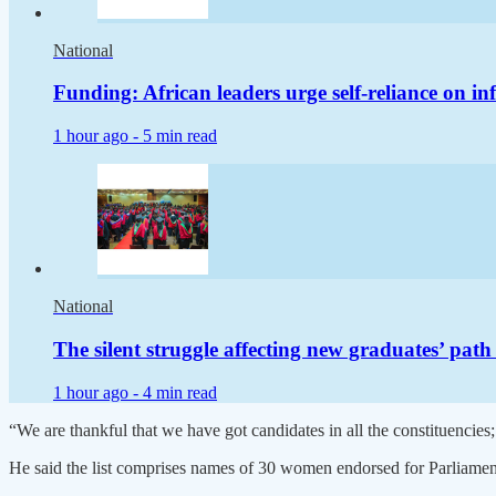
National
Funding: African leaders urge self-reliance on in
1 hour ago -
5 min read
National
The silent struggle affecting new graduates’ pat
1 hour ago -
4 min read
“We are thankful that we have got candidates in all the constituencies; 
He said the list comprises names of 30 women endorsed for Parliamen