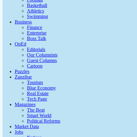
Basketball
Athletics
Swimming
Business
Finance
Enterprise
Boss Talk
OpEd
Editorials
Our Columnists
Guest Columns
Cartoon
Puzzles
Zanzibar
Tourism
Blue Economy
Real Estate
Tech Page
Magazines
The Beat
Smart World
Political Reforms
Market Data
Jobs