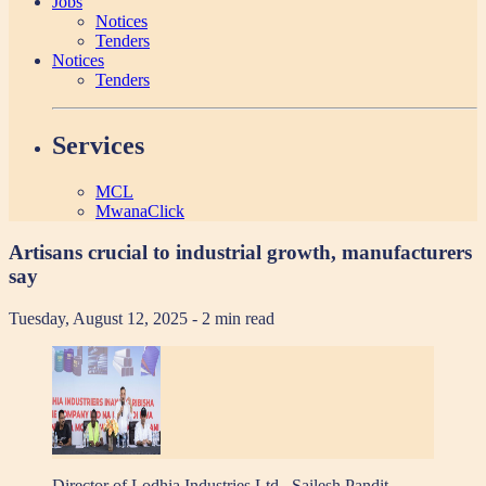
Jobs
Notices
Tenders
Notices
Tenders
Services
MCL
MwanaClick
Artisans crucial to industrial growth, manufacturers
say
Tuesday, August 12, 2025
- 2 min read
Director of Lodhia Industries Ltd., Sailesh Pandit,