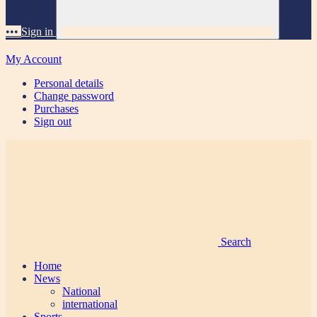
•••
Sign in
My Account
Personal details
Change password
Purchases
Sign out
Search
Home
News
National
international
Sports