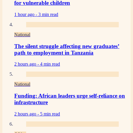
for vulnerable children
1 hour ago -
3 min read
National
The silent struggle affecting new graduates’
path to employment in Tanzania
2 hours ago -
4 min read
National
Funding: African leaders urge self-reliance on
infrastructure
2 hours ago -
5 min read