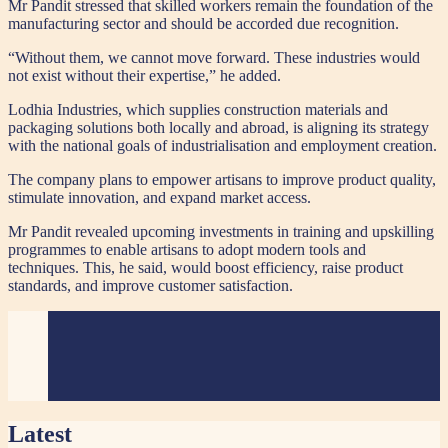
Mr Pandit stressed that skilled workers remain the foundation of the
manufacturing sector and should be accorded due recognition.
“Without them, we cannot move forward. These industries would
not exist without their expertise,” he added.
Lodhia Industries, which supplies construction materials and
packaging solutions both locally and abroad, is aligning its strategy
with the national goals of industrialisation and employment creation.
The company plans to empower artisans to improve product quality,
stimulate innovation, and expand market access.
Mr Pandit revealed upcoming investments in training and upskilling
programmes to enable artisans to adopt modern tools and
techniques. This, he said, would boost efficiency, raise product
standards, and improve customer satisfaction.
Latest