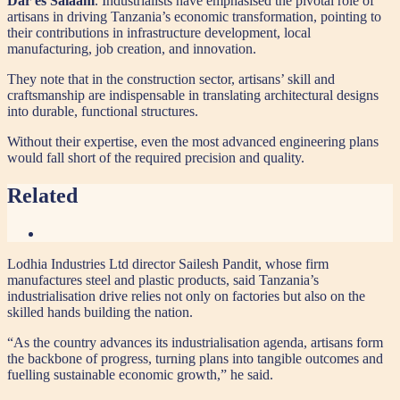
Dar es Salaam
. Industrialists have emphasised the pivotal role of
artisans in driving Tanzania’s economic transformation, pointing to
their contributions in infrastructure development, local
manufacturing, job creation, and innovation.
They note that in the construction sector, artisans’ skill and
craftsmanship are indispensable in translating architectural designs
into durable, functional structures.
Without their expertise, even the most advanced engineering plans
would fall short of the required precision and quality.
Related
Lodhia Industries Ltd director Sailesh Pandit, whose firm
manufactures steel and plastic products, said Tanzania’s
industrialisation drive relies not only on factories but also on the
skilled hands building the nation.
“As the country advances its industrialisation agenda, artisans form
the backbone of progress, turning plans into tangible outcomes and
fuelling sustainable economic growth,” he said.