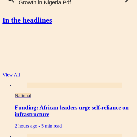
In the headlines
View All
National
Funding: African leaders urge self-reliance on
infrastructure
2 hours ago -
5 min read