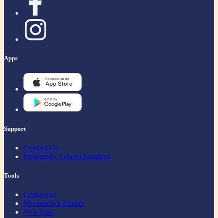
Apps
Support
Contact Us
Frequently Asked Questions
Tools
Contact us
Mwanaclick|Epaper
Web Mail