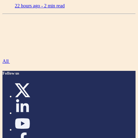
22 hours ago -
2 min read
All
Follow us