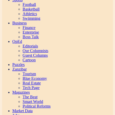
Football
Basketball
Athletics
Swimming
Business
Finance
Enterprise
Boss Talk
OpEd
Editorials
Our Columnists
Guest Columns
Cartoon
Puzzles
Zanzibar
Tourism
Blue Economy
Real Estate
Tech Page
Magazines
The Beat
Smart World
Political Reforms
Market Data