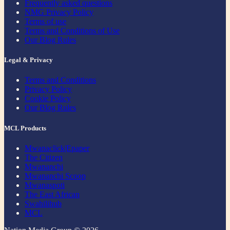
Frequently asked questions
NMG Privacy Policy
Terms of use
Terms and Conditions of Use
Our Blog Rules
Legal & Privacy
Terms and Conditions
Privacy Policy
Cookie Policy
Our Blog Rules
MCL Products
Mwanaclick|Epaper
The Citizen
Mwananchi
Mwananchi Scoop
Mwanaspoti
The East African
Swahilihub
MCL