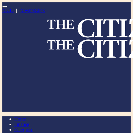
MCL
|
MwanaClick
Home
Finance
Enterprise