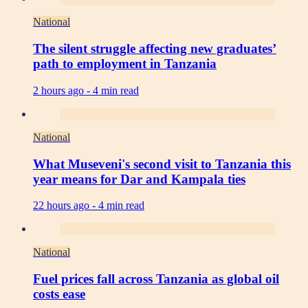
National
The silent struggle affecting new graduates’
path to employment in Tanzania
2 hours ago -
4 min read
National
What Museveni's second visit to Tanzania this
year means for Dar and Kampala ties
22 hours ago -
4 min read
National
Fuel prices fall across Tanzania as global oil
costs ease