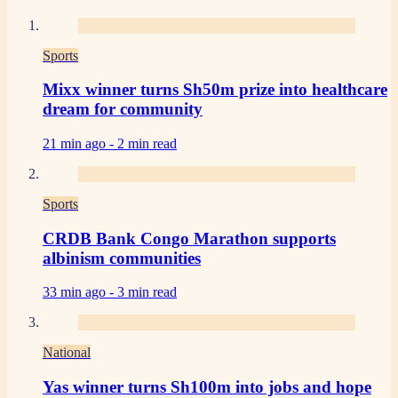
Sports
Mixx winner turns Sh50m prize into healthcare
dream for community
21 min ago -
2 min read
Sports
CRDB Bank Congo Marathon supports
albinism communities
33 min ago -
3 min read
National
Yas winner turns Sh100m into jobs and hope