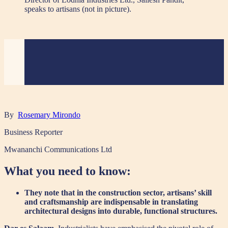
speaks to artisans (not in picture).
By
Rosemary Mirondo
Business Reporter
Mwananchi Communications Ltd
What you need to know:
They note that in the construction sector, artisans’ skill
and craftsmanship are indispensable in translating
architectural designs into durable, functional structures.