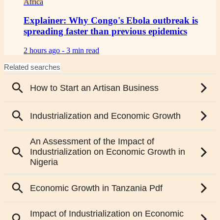
Africa
Explainer: Why Congo's Ebola outbreak is
spreading faster than previous epidemics
2 hours ago -
3 min read