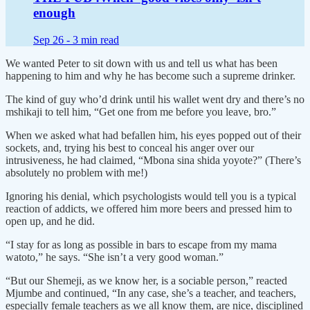
enough
Sep 26 -
3 min read
We wanted Peter to sit down with us and tell us what has been
happening to him and why he has become such a supreme drinker.
The kind of guy who’d drink until his wallet went dry and there’s no
mshikaji to tell him, “Get one from me before you leave, bro.”
When we asked what had befallen him, his eyes popped out of their
sockets, and, trying his best to conceal his anger over our
intrusiveness, he had claimed, “Mbona sina shida yoyote?” (There’s
absolutely no problem with me!)
Ignoring his denial, which psychologists would tell you is a typical
reaction of addicts, we offered him more beers and pressed him to
open up, and he did.
“I stay for as long as possible in bars to escape from my mama
watoto,” he says. “She isn’t a very good woman.”
“But our Shemeji, as we know her, is a sociable person,” reacted
Mjumbe and continued, “In any case, she’s a teacher, and teachers,
especially female teachers as we all know them, are nice, disciplined