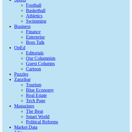
Football
Basketball
Athletics
Swimming
Business
Finance
Enterprise
Boss Talk
OpEd
Editorials
Our Columnists
Guest Columns
Cartoon
Puzzles
Zanzibar
Tourism
Blue Economy
Real Estate
Tech Page
Magazines
The Beat
Smart World
Political Reforms
Market Data