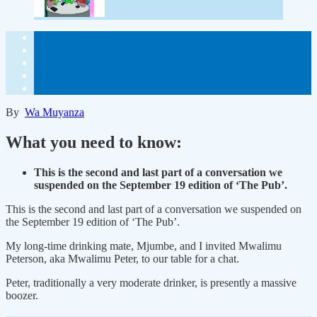
By
Wa Muyanza
What you need to know:
This is the second and last part of a conversation we
suspended on the September 19 edition of ‘The Pub’.
This is the second and last part of a conversation we suspended on
the September 19 edition of ‘The Pub’.
My long-time drinking mate, Mjumbe, and I invited Mwalimu
Peterson, aka Mwalimu Peter, to our table for a chat.
Peter, traditionally a very moderate drinker, is presently a massive
boozer.