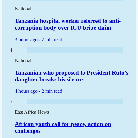
National
Tanzania hospital worker referred to anti-
corruption body over ICU bribe claim
3 hours ago -
2 min read
National
Tanzanian who proposed to President Ruto’s
daughter breaks his silence
4 hours ago -
2 min read
East Africa News
African youth call for peace, action on
challenges