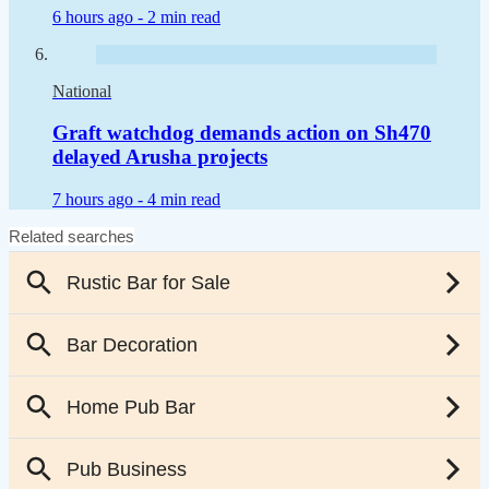
6 hours ago -
2 min read
National
Graft watchdog demands action on Sh470
delayed Arusha projects
7 hours ago -
4 min read