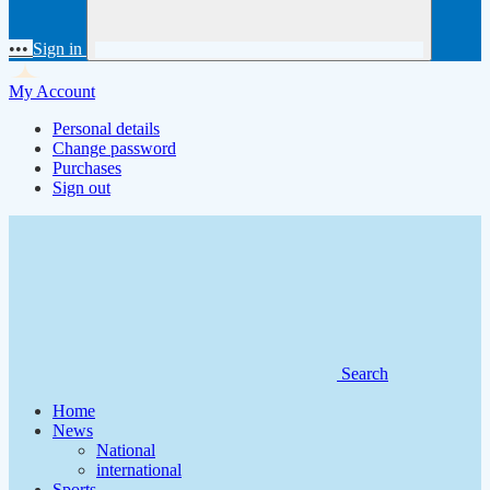
•••
Sign in
My Account
Personal details
Change password
Purchases
Sign out
Search
Home
News
National
international
Sports