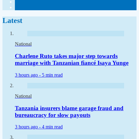
Latest
National
Charlene Ruto takes major step towards
marriage with Tanzanian fiancé Isaya Yunge
3 hours ago -
5 min read
National
Tanzania insurers blame garage fraud and
bureaucracy for slow payouts
3 hours ago -
4 min read