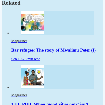
Related
Magazines
Bar refugee: The story of Mwalimu Peter (I)
Sep 19 -
3 min read
Magazines
THE PUB :When ‘good vibes only’ isn’t