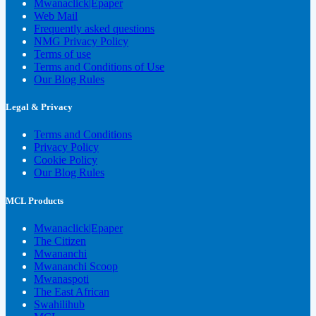
Mwanaclick|Epaper
Web Mail
Frequently asked questions
NMG Privacy Policy
Terms of use
Terms and Conditions of Use
Our Blog Rules
Legal & Privacy
Terms and Conditions
Privacy Policy
Cookie Policy
Our Blog Rules
MCL Products
Mwanaclick|Epaper
The Citizen
Mwananchi
Mwananchi Scoop
Mwanaspoti
The East African
Swahilihub