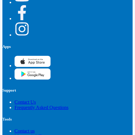
Apps
Support
Contact Us
Frequently Asked Questions
Tools
Contact us