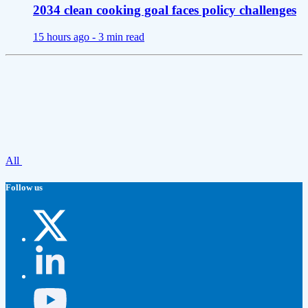
2034 clean cooking goal faces policy challenges
15 hours ago -
3 min read
All
Follow us