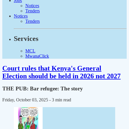
Jobs
Notices
Tenders
Notices
Tenders
Services
MCL
MwanaClick
Court rules that Kenya's General
Election should be held in 2026 not 2027
THE PUB: Bar refugee: The story
Friday, October 03, 2025
- 3 min read