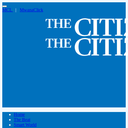
MCL
|
MwanaClick
Home
The Beat
Smart World