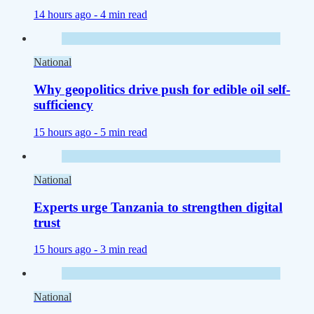
14 hours ago -
4 min read
National
Why geopolitics drive push for edible oil self-
sufficiency
15 hours ago -
5 min read
National
Experts urge Tanzania to strengthen digital
trust
15 hours ago -
3 min read
National