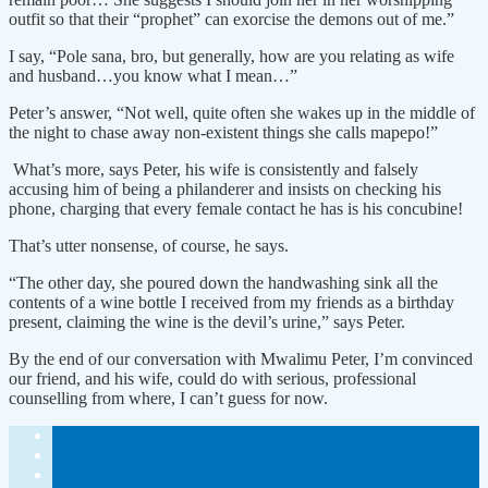
outfit so that their “prophet” can exorcise the demons out of me.”
I say, “Pole sana, bro, but generally, how are you relating as wife
and husband…you know what I mean…”
Peter’s answer, “Not well, quite often she wakes up in the middle of
the night to chase away non-existent things she calls mapepo!”
What’s more, says Peter, his wife is consistently and falsely
accusing him of being a philanderer and insists on checking his
phone, charging that every female contact he has is his concubine!
That’s utter nonsense, of course, he says.
“The other day, she poured down the handwashing sink all the
contents of a wine bottle I received from my friends as a birthday
present, claiming the wine is the devil’s urine,” says Peter.
By the end of our conversation with Mwalimu Peter, I’m convinced
our friend, and his wife, could do with serious, professional
counselling from where, I can’t guess for now.