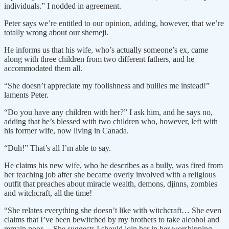
individuals.” I nodded in agreement.
Peter says we’re entitled to our opinion, adding, however, that we’re
totally wrong about our shemeji.
He informs us that his wife, who’s actually someone’s ex, came
along with three children from two different fathers, and he
accommodated them all.
“She doesn’t appreciate my foolishness and bullies me instead!”
laments Peter.
“Do you have any children with her?” I ask him, and he says no,
adding that he’s blessed with two children who, however, left with
his former wife, now living in Canada.
“Duh!” That’s all I’m able to say.
He claims his new wife, who he describes as a bully, was fired from
her teaching job after she became overly involved with a religious
outfit that preaches about miracle wealth, demons, djinns, zombies
and witchcraft, all the time!
“She relates everything she doesn’t like with witchcraft… She even
claims that I’ve been bewitched by my brothers to take alcohol and
remain poor… She suggests I should join her in her worshipping