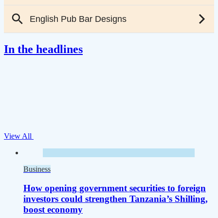
In the headlines
View All
Business
How opening government securities to foreign
investors could strengthen Tanzania’s Shilling,
boost economy