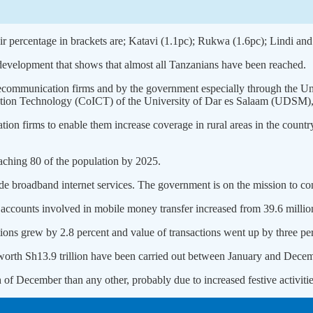
ir percentage in brackets are; Katavi (1.1pc); Rukwa (1.6pc); Lindi an
 development that shows that almost all Tanzanians have been reached.
 telecommunication firms and by the government especially through t
cation Technology (CoICT) of the University of Dar es Salaam (UDSM),
on firms to enable them increase coverage in rural areas in the country
eaching 80 of the population by 2025.
vide broadband internet services. The government is on the mission to c
 accounts involved in mobile money transfer increased from 39.6 million
tions grew by 2.8 percent and value of transactions went up by three pe
 worth Sh13.9 trillion have been carried out between January and Dece
 of December than any other, probably due to increased festive activitie