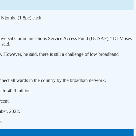
d Njombe (1.8pc) each.
he Universal Communications Service Access Fund (UCSAF),” Dr Moses
 said.
. However, he said, there is still a challenge of low broadband
onnect all wards in the country by the broadban network.
 to 40.9 million.
rcent.
mber, 2022.
s.