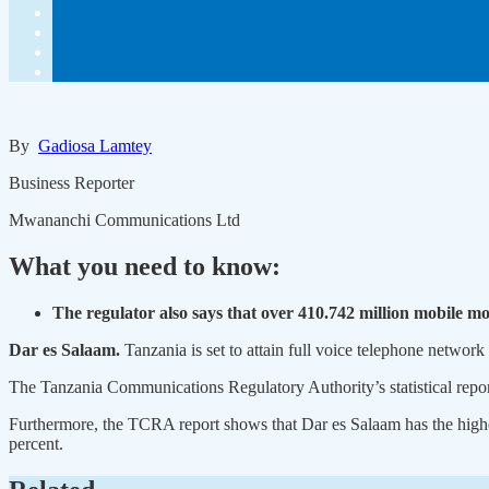
By
Gadiosa Lamtey
Business Reporter
Mwananchi Communications Ltd
What you need to know:
The regulator also says that over 410.742 million mobile 
Dar es Salaam.
Tanzania is set to attain full voice telephone network
The Tanzania Communications Regulatory Authority’s statistical report
Furthermore, the TCRA report shows that Dar es Salaam has the highes
percent.