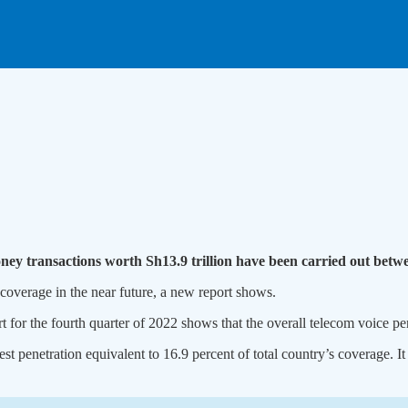
money transactions worth Sh13.9 trillion have been carried out be
 coverage in the near future, a new report shows.
 for the fourth quarter of 2022 shows that the overall telecom voice pe
t penetration equivalent to 16.9 percent of total country’s coverage. 