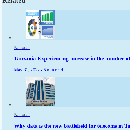
Related
National
Tanzania Experiencing increase in the number of
May 31, 2022 -
5 min read
National
Why data is the new battlefield for telecoms in T