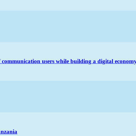
 communication users while building a digital econom
anzania