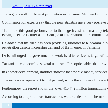
Nov 11, 2019 -
4 min read
The regions with the lowest penetration in Tanzania Mainland and the
Communication experts say that the new statistics are a very positive
“I attribute this good performance to the huge investment made by
Ismail, a senior lecturer at the College of Information and Communi
He added that the fund has been providing subsidies to telecommunicati
penetration despite increasing demand of the internet in Tanzania.
Dr Ismail urged the government to work hard to realize its target of r
Tanzania is connected to several undersea fibre optic cables that pro
In another development, statistics indicate that mobile money services
The increase is equivalent to 1.4 percent, while the number of transac
Furthermore, the report shows that over 410.742 million transactions
According to a report, more transactions were carried out in the month