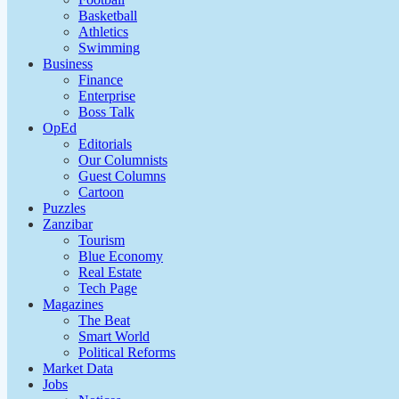
Basketball
Athletics
Swimming
Business
Finance
Enterprise
Boss Talk
OpEd
Editorials
Our Columnists
Guest Columns
Cartoon
Puzzles
Zanzibar
Tourism
Blue Economy
Real Estate
Tech Page
Magazines
The Beat
Smart World
Political Reforms
Market Data
Jobs