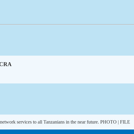
 TCRA
 network services to all Tanzanians in the near future. PHOTO | FILE