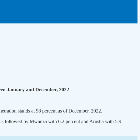
tween January and December, 2022
netration stands at 98 percent as of December, 2022.
It is followed by Mwanza with 6.2 percent and Arusha with 5.9