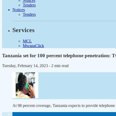
Notices
Tenders
Notices
Tenders
Services
MCL
MwanaClick
Tanzania set for 100 percent telephone penetration:
Tuesday, February 14, 2023
- 2 min read
At 98 percent coverage, Tanzania expects to provide telephone