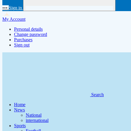
•••
Sign in
My Account
Personal details
Change password
Purchases
Sign out
Search
Home
News
National
international
Sports
Football