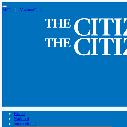
MCL
|
MwanaClick
Home
National
international