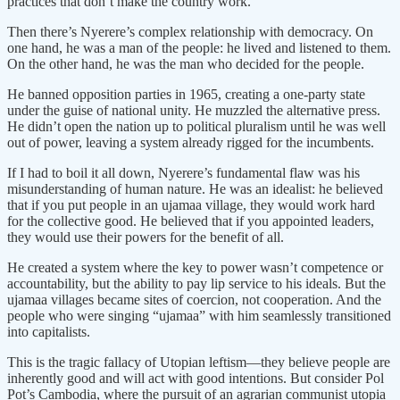
practices that don’t make the country work.
Then there’s Nyerere’s complex relationship with democracy. On
one hand, he was a man of the people: he lived and listened to them.
On the other hand, he was the man who decided for the people.
He banned opposition parties in 1965, creating a one-party state
under the guise of national unity. He muzzled the alternative press.
He didn’t open the nation up to political pluralism until he was well
out of power, leaving a system already rigged for the incumbents.
If I had to boil it all down, Nyerere’s fundamental flaw was his
misunderstanding of human nature. He was an idealist: he believed
that if you put people in an ujamaa village, they would work hard
for the collective good. He believed that if you appointed leaders,
they would use their powers for the benefit of all.
He created a system where the key to power wasn’t competence or
accountability, but the ability to pay lip service to his ideals. But the
ujamaa villages became sites of coercion, not cooperation. And the
people who were singing “ujamaa” with him seamlessly transitioned
into capitalists.
This is the tragic fallacy of Utopian leftism—they believe people are
inherently good and will act with good intentions. But consider Pol
Pot’s Cambodia, where the pursuit of an agrarian communist utopia