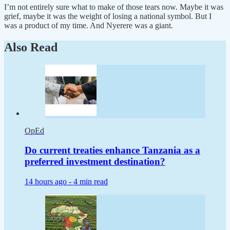
I’m not entirely sure what to make of those tears now. Maybe it was
grief, maybe it was the weight of losing a national symbol. But I
was a product of my time. And Nyerere was a giant.
Also Read
OpEd
Do current treaties enhance Tanzania as a
preferred investment destination?
14 hours ago -
4 min read