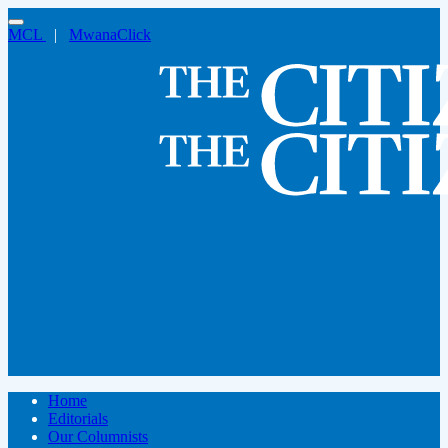
MCL
|
MwanaClick
Home
Editorials
Our Columnists