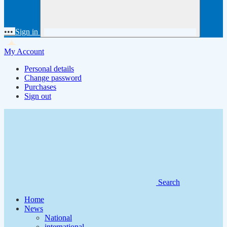
•••
Sign in
My Account
Personal details
Change password
Purchases
Sign out
Search
Home
News
National
international