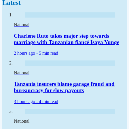
Latest
National
Charlene Ruto takes major step towards
marriage with Tanzanian fiancé Isaya Yunge
2 hours ago -
5 min read
National
Tanzania insurers blame garage fraud and
bureaucracy for slow payouts
3 hours ago -
4 min read
National