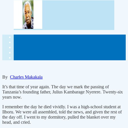
By
Charles Makakala
It’s that time of year again. The day we mark the passing of
Tanzania’s founding father, Julius Kambarage Nyerere. Twenty-six
years now.
I remember the day he died vividly. I was a high-school student at
Ilboru. We were all assembled, told the news, and given the rest of
the day off. I went to my dormitory, pulled the blanket over my
head, and cried.