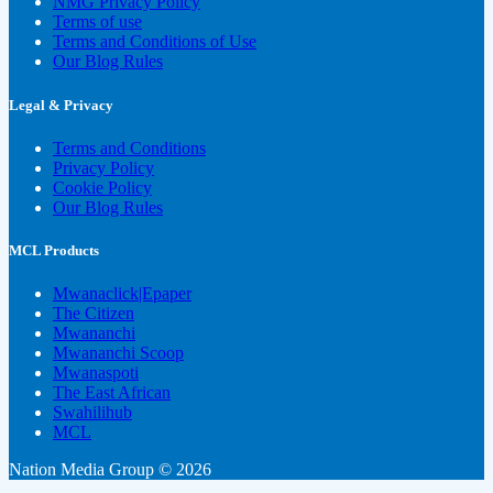
NMG Privacy Policy
Terms of use
Terms and Conditions of Use
Our Blog Rules
Legal & Privacy
Terms and Conditions
Privacy Policy
Cookie Policy
Our Blog Rules
MCL Products
Mwanaclick|Epaper
The Citizen
Mwananchi
Mwananchi Scoop
Mwanaspoti
The East African
Swahilihub
MCL
Nation Media Group © 2026