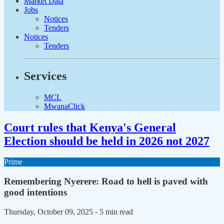
Market Data
Jobs
Notices
Tenders
Notices
Tenders
Services
MCL
MwanaClick
Court rules that Kenya's General
Election should be held in 2026 not 2027
Prime
Remembering Nyerere: Road to hell is paved with
good intentions
Thursday, October 09, 2025
- 5 min read