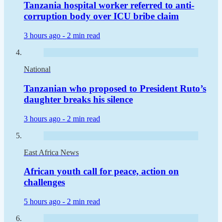
Tanzania hospital worker referred to anti-
corruption body over ICU bribe claim
3 hours ago -
2 min read
National
Tanzanian who proposed to President Ruto’s
daughter breaks his silence
3 hours ago -
2 min read
East Africa News
African youth call for peace, action on
challenges
5 hours ago -
2 min read