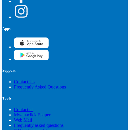
Apps
Support
Contact Us
Frequently Asked Questions
Tools
Contact us
Mwanaclick|Epaper
Web Mail
Frequently asked questions