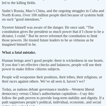
led to the killing fields.
Stalin’s Russia, Mao’s China, and the ongoing struggles in Cuba and
North Korea. Over 100 million people died because of systems built
on such “good intentions.”
Nyerere himself was aware of the danger. He once said, “The
constitution gives the president so much power that if I chose to be a
dictator, I could.” But he never reformed the constitution to limit
those powers. He trusted future leaders to be as virtuous as he
imagined himself to be.
What a fatal mistake.
Human beings aren’t good people: there is wickedness in our hearts.
If you don’t set effective checks and balances, people will use their
power to make fellow citizens subjects.
People will weaponise their positions, their tribes, their religions, or
their races against others. We’ve all seen it, haven’t we?
Today, as nations debate governance models—Western liberal
democracy versus China’s authoritarian capitalism—I say this:
follow the path proven to provide long-term stability and dignity. If a
path suppresses people’s political, individual, economic, and social