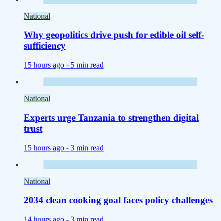
National
Why geopolitics drive push for edible oil self-
sufficiency
15 hours ago -
5 min read
National
Experts urge Tanzania to strengthen digital
trust
15 hours ago -
3 min read
National
2034 clean cooking goal faces policy challenges
14 hours ago -
3 min read