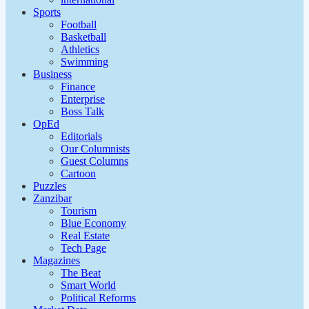
Sports
Football
Basketball
Athletics
Swimming
Business
Finance
Enterprise
Boss Talk
OpEd
Editorials
Our Columnists
Guest Columns
Cartoon
Puzzles
Zanzibar
Tourism
Blue Economy
Real Estate
Tech Page
Magazines
The Beat
Smart World
Political Reforms