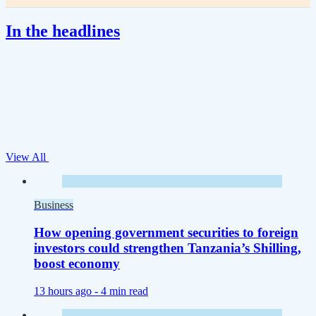
In the headlines
View All
Business
How opening government securities to foreign
investors could strengthen Tanzania’s Shilling,
boost economy
13 hours ago -
4 min read