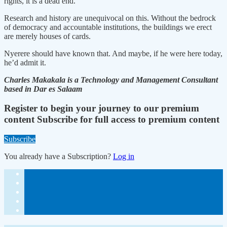
rights, it is a dead end.
Research and history are unequivocal on this. Without the bedrock
of democracy and accountable institutions, the buildings we erect
are merely houses of cards.
Nyerere should have known that. And maybe, if he were here today,
he’d admit it.
Charles Makakala is a Technology and Management Consultant
based in Dar es Salaam
Register to begin your journey to our premium
content
Subscribe for full access to premium content
Subscribe
You already have a Subscription?
Log in