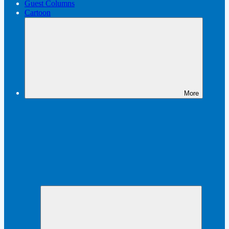
Guest Columns
Cartoon
More