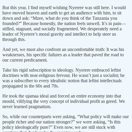
But this year, I find myself wishing Nyerere was still here. I would
have moved heaven and earth to get an audience with him, to sit
down and ask: “Mzee, what do you think of the Tanzania you
founded?” Because honestly, the nation feels unwell. It’s in pain—
stifled, stagnant, and socially fragmented. We desperately need a
leader of Nyerere’s moral gravity and intellect to help steer us
through this.
And yet, we must also confront an uncomfortable truth: It was his
weaknesses, his specific failures as a leader that paved the road to
our current predicament.
Take his rigid subscription to ideology. Nyerere embraced leftist
doctrines with near-religious fervour. He wasn’t just a socialist; he
was a subscriber to every idealistic notion that leftist intellectuals
propagated in the 60s and 70s.
He took the ujamaa ideal and forced an entire economy into that
mould, vilifying the very concept of individual profit as greed. We
never learned pragmatism.
So, while our counterparts were asking, “What policy will make our
people richer and our nation stronger?” we were asking, “Is this
policy ideologically pure?” Even now, we are still stuck with