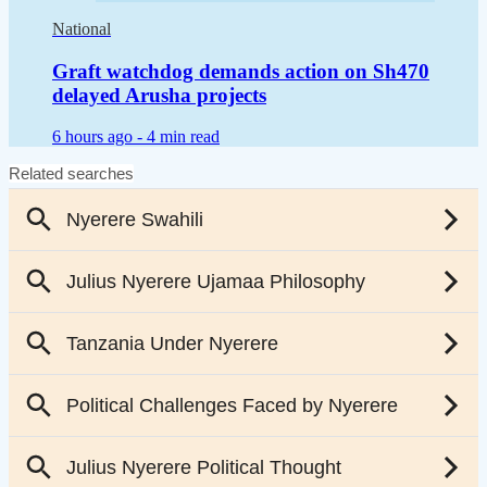
National
Graft watchdog demands action on Sh470
delayed Arusha projects
6 hours ago -
4 min read