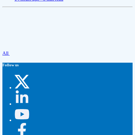
All
Follow us