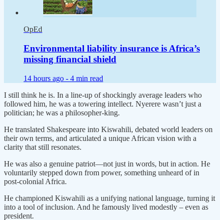
OpEd
Environmental liability insurance is Africa’s
missing financial shield
14 hours ago -
4 min read
I still think he is. In a line-up of shockingly average leaders who
followed him, he was a towering intellect. Nyerere wasn’t just a
politician; he was a philosopher-king.
He translated Shakespeare into Kiswahili, debated world leaders on
their own terms, and articulated a unique African vision with a
clarity that still resonates.
He was also a genuine patriot—not just in words, but in action. He
voluntarily stepped down from power, something unheard of in
post-colonial Africa.
He championed Kiswahili as a unifying national language, turning it
into a tool of inclusion. And he famously lived modestly – even as
president.