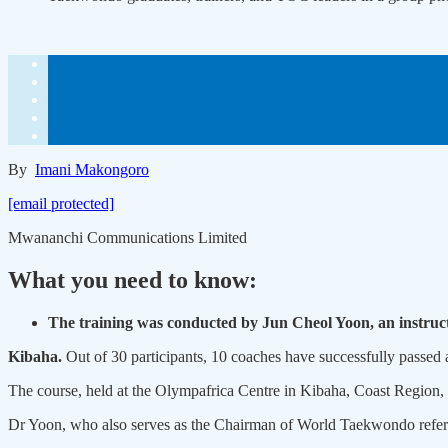
By
Imani Makongoro
[email protected]
Mwananchi Communications Limited
What you need to know:
The training was conducted by Jun Cheol Yoon, an instru
Kibaha.
Out of 30 participants, 10 coaches have successfully passed
The course, held at the Olympafrica Centre in Kibaha, Coast Regio
Dr Yoon, who also serves as the Chairman of World Taekwondo referees