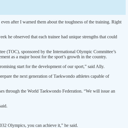
 even after I warned them about the toughness of the training. Right
eek he observed that each trainee had unique strengths that could
ttee (TOC), sponsored by the International Olympic Committee’s
t as a major boost for the sport’s growth in the country.
romising start for the development of our sport,” said Ally.
o prepare the next generation of Taekwondo athletes capable of
urses through the World Taekwondo Federation. “We will issue an
said.
032 Olympics, you can achieve it,” he said.