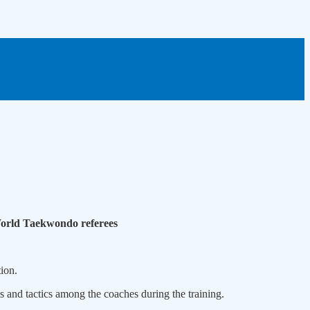
World Taekwondo referees
ion.
 and tactics among the coaches during the training.