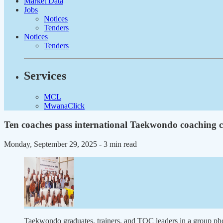
Market Data
Jobs
Notices
Tenders
Notices
Tenders
Services
MCL
MwanaClick
Ten coaches pass international Taekwondo coaching 
Monday, September 29, 2025
- 3 min read
Taekwondo graduates, trainers, and TOC leaders in a g