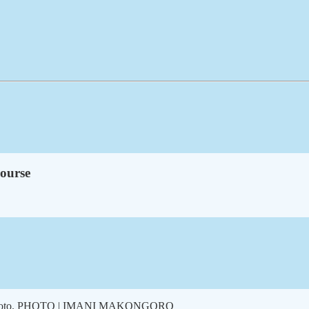
course
roup photo. PHOTO | IMANI MAKONGORO