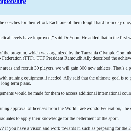
mpionships
e coaches for their effort. Each one of them fought hard from day one,
ical levels have improved,” said Dr Yoon. He added that in the first w
age of the program, which was organized by the Tanzania Olympic Commi
Federation (TTF). TTF President Ramoudh Ally described the achievemen
 areas and recruit 30 players, we will gain 300 new athletes. That’s a p
ith training equipment if needed. Ally said that the ultimate goal is t
 long-term plans.
ngements would be made for them to access additional international co
.
aiting approval of licenses from the World Taekwondo Federation,” he 
ates to apply their knowledge for the betterment of the sport.
If you have a vision and work towards it, such as preparing for the 2