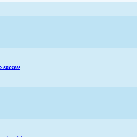
 success