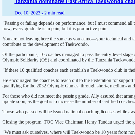
Tanzania dominates East Africa Taekwondo cha
Dec 10, 2023 -
2 min read
“Passing or failing depends on performance, but I must commend all th
now, every graduate is in pain, but it is productive pain.
You are not leaving here the same as you came—your technical and tact
contribute to the development of Taekwondo.
Of the participants, 10 coaches managed to pass the entry-level st
Olympic Solidarity (OS) and coordinated by the Tanzania Taekwondo 
“If these 10 qualified coaches each establish a Taekwondo club in their
He encouraged the coaches to reach out to the Federation for support w
qualifying for the 2032 Olympic Games, through short-, medium- and
For those who did not meet the passing grade, Ally assured that arra
update soon, as the goal is to increase the number of certified coaches
Those who passed will be issued national coaching licenses while aw
Closing the program, TOC Vice Chairman Henry Tandau urged the gradu
“We must ask ourselves, where will Taekwondo be 10 years from now? 