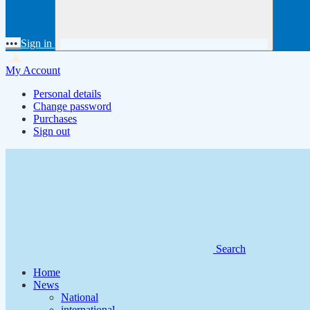
•••
Sign in
My Account
Personal details
Change password
Purchases
Sign out
Search
Home
News
National
international