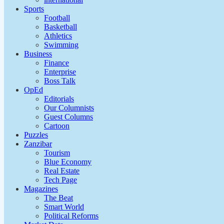
Sports
Football
Basketball
Athletics
Swimming
Business
Finance
Enterprise
Boss Talk
OpEd
Editorials
Our Columnists
Guest Columns
Cartoon
Puzzles
Zanzibar
Tourism
Blue Economy
Real Estate
Tech Page
Magazines
The Beat
Smart World
Political Reforms