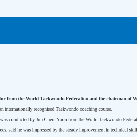
ctor from the World Taekwondo Federation and the chairman of 
 an internationally recognised Taekwondo coaching course.
n, was conducted by Jun Cheol Yoon from the World Taekwondo Federat
, said he was impressed by the steady improvement in technical skills