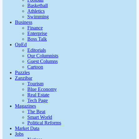
Basketball
Athletics
Swimming
Business
Finance
Enterprise
Boss Talk
OpEd
Editorials
Our Columnists
Guest Columns
Cartoon
Puzzles
Zanzibar
Tourism
Blue Economy
Real Estate
Tech Page
Magazines
The Beat
Smart World
Political Reforms
Market Data
Jobs