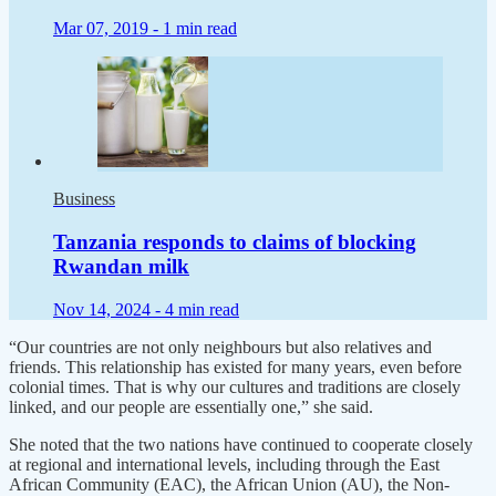
Mar 07, 2019 -
1 min read
Business
Tanzania responds to claims of blocking
Rwandan milk
Nov 14, 2024 -
4 min read
“Our countries are not only neighbours but also relatives and
friends. This relationship has existed for many years, even before
colonial times. That is why our cultures and traditions are closely
linked, and our people are essentially one,” she said.
She noted that the two nations have continued to cooperate closely
at regional and international levels, including through the East
African Community (EAC), the African Union (AU), the Non-