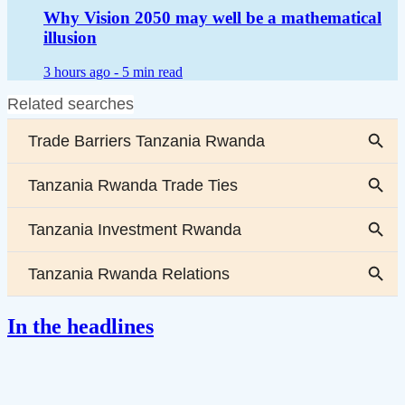
Why Vision 2050 may well be a mathematical
illusion
3 hours ago -
5 min read
In the headlines