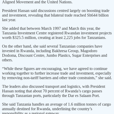
Aligned Movement and the United Nations.
President Hassan said discussions centred largely on boosting trade
and investment, revealing that bilateral trade reached Sh644 billion
last year.
She added that between March 1997 and March this year, the
Tanzania Investment Centre registered Rwandan investment projects
worth $325.5 million, creating at least 2,225 jobs for Tanzanians.
On the other hand, she said several Tanzanian companies have
invested in Rwanda, including Bakhresa Group, Magodoro
Dodoma, Discount Centre, Jumbo Plastics, Sugar Enterprises and
others.
“While these figures are encouraging, we have agreed to continue
working together to further increase trade and investment, especially
by removing non-tariff barriers and other trade constraints,” she said.
The leaders also discussed transport and logistics, with President
Hassan noting that about 70 percent of Rwanda’s cargo passes
through Tanzanian ports, particularly the Dar es Salaam Port.
She said Tanzania handles an average of 1.6 million tonnes of cargo
annually destined for Rwanda, underlining the country’s
responsibility as a regional gateway.