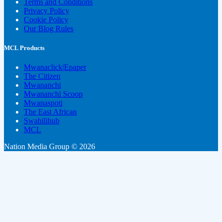
Terms and Conditions
Privacy Policy
Cookie Policy
Our Blog Rules
MCL Products
Mwanaclick|Epaper
The Citizen
Mwananchi
Mwananchi Scoop
Mwanaspoti
The East African
Swahilihub
MCL
Nation Media Group © 2026