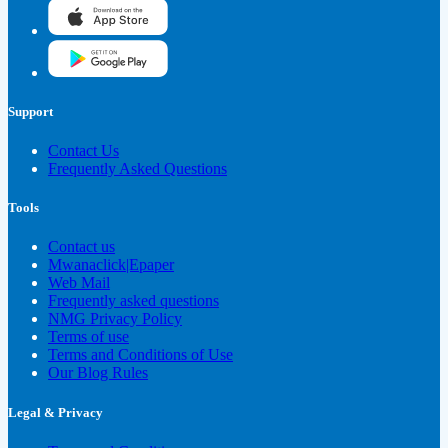
Support
Contact Us
Frequently Asked Questions
Tools
Contact us
Mwanaclick|Epaper
Web Mail
Frequently asked questions
NMG Privacy Policy
Terms of use
Terms and Conditions of Use
Our Blog Rules
Legal & Privacy