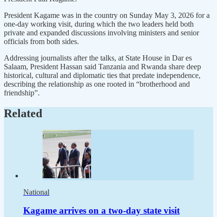
President Kagame was in the country on Sunday May 3, 2026 for a
one-day working visit, during which the two leaders held both
private and expanded discussions involving ministers and senior
officials from both sides.
Addressing journalists after the talks, at State House in Dar es
Salaam, President Hassan said Tanzania and Rwanda share deep
historical, cultural and diplomatic ties that predate independence,
describing the relationship as one rooted in “brotherhood and
friendship”.
Related
National
Kagame arrives on a two-day state visit