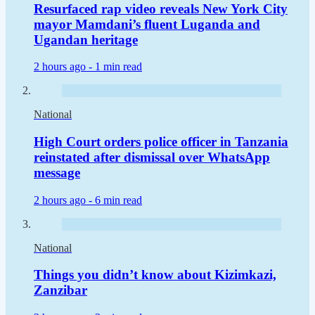
Resurfaced rap video reveals New York City
mayor Mamdani’s fluent Luganda and
Ugandan heritage
2 hours ago -
1 min read
National
High Court orders police officer in Tanzania
reinstated after dismissal over WhatsApp
message
2 hours ago -
6 min read
National
Things you didn’t know about Kizimkazi,
Zanzibar