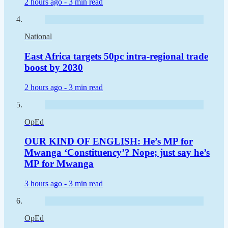
2 hours ago -
3 min read
National
East Africa targets 50pc intra-regional trade
boost by 2030
2 hours ago -
3 min read
OpEd
OUR KIND OF ENGLISH: He’s MP for
Mwanga ‘Constituency’? Nope; just say he’s
MP for Mwanga
3 hours ago -
3 min read
OpEd