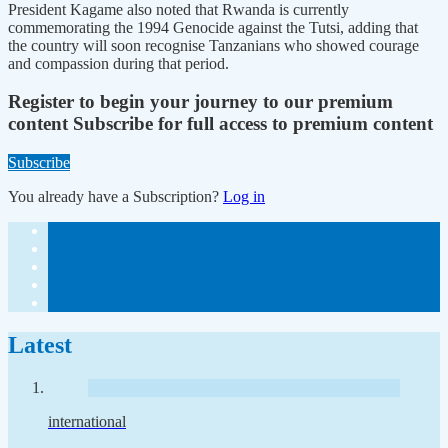
President Kagame also noted that Rwanda is currently
commemorating the 1994 Genocide against the Tutsi, adding that
the country will soon recognise Tanzanians who showed courage
and compassion during that period.
Register to begin your journey to our premium
content
Subscribe for full access to premium content
Subscribe
You already have a Subscription?
Log in
Latest
international