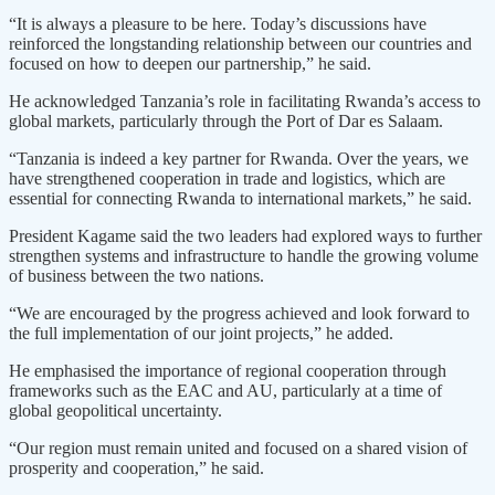
“It is always a pleasure to be here. Today’s discussions have
reinforced the longstanding relationship between our countries and
focused on how to deepen our partnership,” he said.
He acknowledged Tanzania’s role in facilitating Rwanda’s access to
global markets, particularly through the Port of Dar es Salaam.
“Tanzania is indeed a key partner for Rwanda. Over the years, we
have strengthened cooperation in trade and logistics, which are
essential for connecting Rwanda to international markets,” he said.
President Kagame said the two leaders had explored ways to further
strengthen systems and infrastructure to handle the growing volume
of business between the two nations.
“We are encouraged by the progress achieved and look forward to
the full implementation of our joint projects,” he added.
He emphasised the importance of regional cooperation through
frameworks such as the EAC and AU, particularly at a time of
global geopolitical uncertainty.
“Our region must remain united and focused on a shared vision of
prosperity and cooperation,” he said.