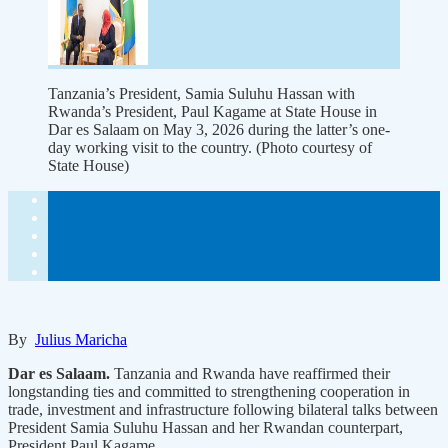
Tanzania’s President, Samia Suluhu Hassan with
Rwanda’s President, Paul Kagame at State House in
Dar es Salaam on May 3, 2026 during the latter’s one-
day working visit to the country. (Photo courtesy of
State House)
By
Julius Maricha
Dar es Salaam.
Tanzania and Rwanda have reaffirmed their
longstanding ties and committed to strengthening cooperation in
trade, investment and infrastructure following bilateral talks between
President Samia Suluhu Hassan and her Rwandan counterpart,
President Paul Kagame.