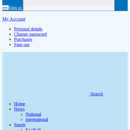
•••
Sign in
My Account
Personal details
Change password
Purchases
Sign out
Search
Home
News
National
international
Sports
Football