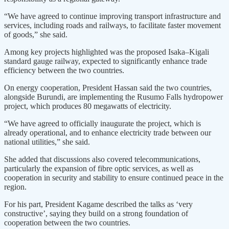
“We have agreed to continue improving transport infrastructure and
services, including roads and railways, to facilitate faster movement
of goods,” she said.
Among key projects highlighted was the proposed Isaka–Kigali
standard gauge railway, expected to significantly enhance trade
efficiency between the two countries.
On energy cooperation, President Hassan said the two countries,
alongside Burundi, are implementing the Rusumo Falls hydropower
project, which produces 80 megawatts of electricity.
“We have agreed to officially inaugurate the project, which is
already operational, and to enhance electricity trade between our
national utilities,” she said.
She added that discussions also covered telecommunications,
particularly the expansion of fibre optic services, as well as
cooperation in security and stability to ensure continued peace in the
region.
For his part, President Kagame described the talks as ‘very
constructive’, saying they build on a strong foundation of
cooperation between the two countries.