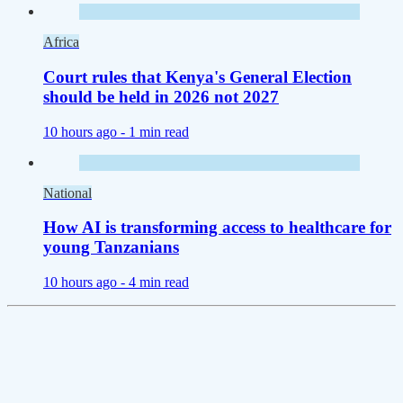
Africa
Court rules that Kenya's General Election
should be held in 2026 not 2027
10 hours ago -
1 min read
National
How AI is transforming access to healthcare for
young Tanzanians
10 hours ago -
4 min read