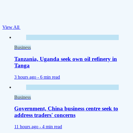
View All
Business
Tanzania, Uganda seek own oil refinery in
Tanga
3 hours ago -
6 min read
Business
Government, China business centre seek to
address traders' concerns
11 hours ago -
4 min read