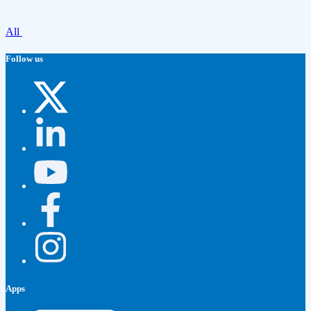
All
Follow us
Apps