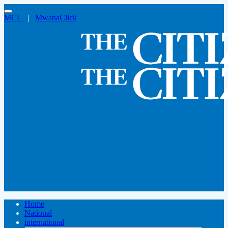
MCL
|
MwanaClick
Home
National
international