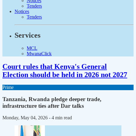
Notices
Tenders
Notices
Tenders
Services
MCL
MwanaClick
Court rules that Kenya's General
Election should be held in 2026 not 2027
Prime
Tanzania, Rwanda pledge deeper trade,
infrastructure ties after Dar talks
Monday, May 04, 2026
- 4 min read