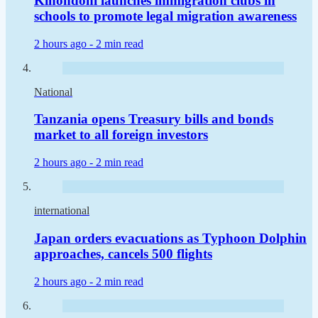
Kinondoni launches immigration clubs in
schools to promote legal migration awareness
2 hours ago -
2 min read
National
Tanzania opens Treasury bills and bonds
market to all foreign investors
2 hours ago -
2 min read
international
Japan orders evacuations as Typhoon Dolphin
approaches, cancels 500 flights
2 hours ago -
2 min read