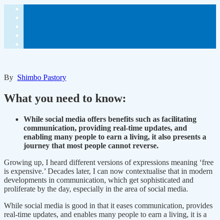
By
Shimbo Pastory
What you need to know:
While social media offers benefits such as facilitating
communication, providing real-time updates, and
enabling many people to earn a living, it also presents a
journey that most people cannot reverse.
Growing up, I heard different versions of expressions meaning ‘free
is expensive.’ Decades later, I can now contextualise that in modern
developments in communication, which get sophisticated and
proliferate by the day, especially in the area of social media.
While social media is good in that it eases communication, provides
real-time updates, and enables many people to earn a living, it is a