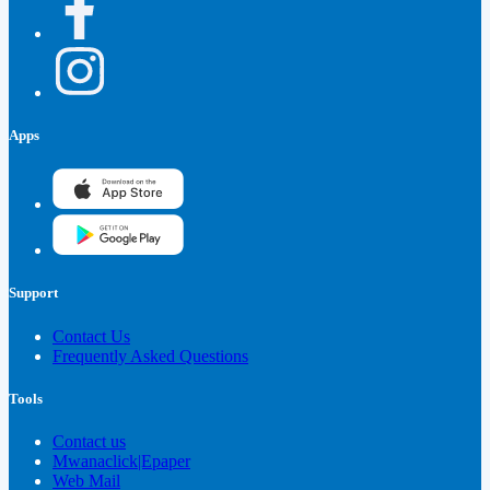
Apps
Support
Contact Us
Frequently Asked Questions
Tools
Contact us
Mwanaclick|Epaper
Web Mail