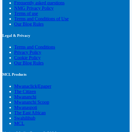
Frequently asked questions
NMG Privacy Policy
Terms of use
Terms and Conditions of Use
Our Blog Rules
Legal & Privacy
Terms and Conditions
Privacy Policy
Cookie Policy
Our Blog Rules
MCL Products
Mwanaclick|Epaper
The Citizen
Mwananchi
Mwananchi Scoop
Mwanaspoti
The East African
Swahilihub
MCL