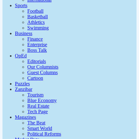
Sports
Football
Basketball
Athletics
Swimming
Business
Finance
Enterprise
Boss Talk
OpEd
Editorials
Our Columnists
Guest Columns
Cartoon
Puzzles
Zanzibar
Tourism
Blue Economy
Real Estate
Tech Page
Magazines
The Beat
Smart World
Political Reforms