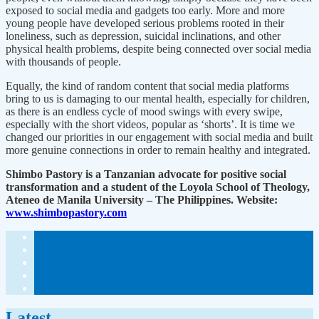
exposed to social media and gadgets too early. More and more
young people have developed serious problems rooted in their
loneliness, such as depression, suicidal inclinations, and other
physical health problems, despite being connected over social media
with thousands of people.
Equally, the kind of random content that social media platforms
bring to us is damaging to our mental health, especially for children,
as there is an endless cycle of mood swings with every swipe,
especially with the short videos, popular as ‘shorts’. It is time we
changed our priorities in our engagement with social media and built
more genuine connections in order to remain healthy and integrated.
Shimbo Pastory is a Tanzanian advocate for positive social
transformation and a student of the Loyola School of Theology,
Ateneo de Manila University – The Philippines. Website:
www.shimbopastory.com
Latest