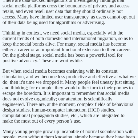
There are data-backed allegations or investigatory findings that
social media platforms cross the boundaries of privacy and access,
retain, and even resell user data that they should ordinarily not
access. Many have limited user transparency, as users cannot opt out
of their data being used for algorithms or advertising.
Thinking in context, we need social media, especially with the
current trends of both domestic and international migration, so as to
keep the social bonds alive. For many, social media has become
either a career or an important functional extension to their careers.
On the global stage, social media has been a powerful tool for
positive advocacy. These are worthwhile.
But when social media becomes enslaving with its constant
stimulation, and we become less productive and effective at what we
do, then it’s time we dropped it. Many people feel uneasy just sitting
and thinking; for example, they would rather turn to their phones to
escape the boredom. It is important to remember that social media
does not evolve organically; our attention is scientifically
engineered. There are, at the moment, complex fields of behavioural
design studies, human-computer interaction (HCI) studies,
computational propaganda studies, etc., which are integrated to
make the most out of every person’s use.
Many young people grow up incapable of normal socialisation with
people, even without them knowing, simply because they have been