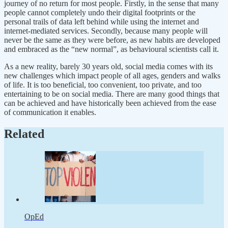
journey of no return for most people. Firstly, in the sense that many
people cannot completely undo their digital footprints or the
personal trails of data left behind while using the internet and
internet-mediated services. Secondly, because many people will
never be the same as they were before, as new habits are developed
and embraced as the “new normal”, as behavioural scientists call it.
As a new reality, barely 30 years old, social media comes with its
new challenges which impact people of all ages, genders and walks
of life. It is too beneficial, too convenient, too private, and too
entertaining to be on social media. There are many good things that
can be achieved and have historically been achieved from the ease
of communication it enables.
Related
OpEd