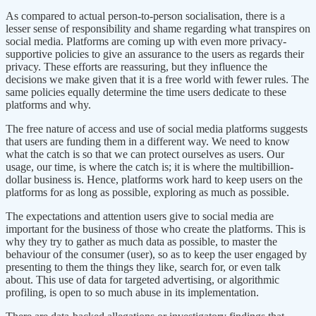
As compared to actual person-to-person socialisation, there is a
lesser sense of responsibility and shame regarding what transpires on
social media. Platforms are coming up with even more privacy-
supportive policies to give an assurance to the users as regards their
privacy. These efforts are reassuring, but they influence the
decisions we make given that it is a free world with fewer rules. The
same policies equally determine the time users dedicate to these
platforms and why.
The free nature of access and use of social media platforms suggests
that users are funding them in a different way. We need to know
what the catch is so that we can protect ourselves as users. Our
usage, our time, is where the catch is; it is where the multibillion-
dollar business is. Hence, platforms work hard to keep users on the
platforms for as long as possible, exploring as much as possible.
The expectations and attention users give to social media are
important for the business of those who create the platforms. This is
why they try to gather as much data as possible, to master the
behaviour of the consumer (user), so as to keep the user engaged by
presenting to them the things they like, search for, or even talk
about. This use of data for targeted advertising, or algorithmic
profiling, is open to so much abuse in its implementation.