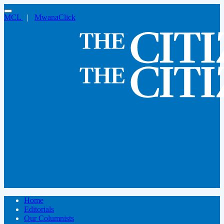
MCL
|
MwanaClick
Home
Editorials
Our Columnists