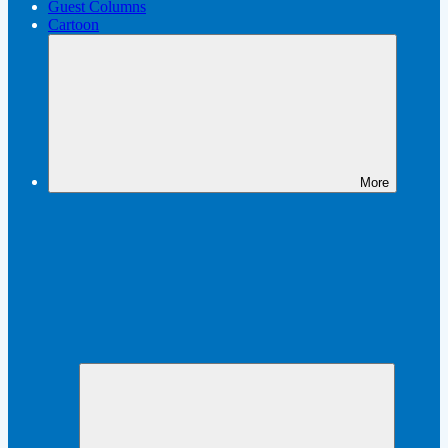
Guest Columns
Cartoon
More