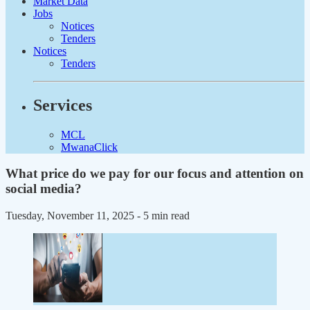
Market Data
Jobs
Notices
Tenders
Notices
Tenders
Services
MCL
MwanaClick
What price do we pay for our focus and attention on
social media?
Tuesday, November 11, 2025
- 5 min read