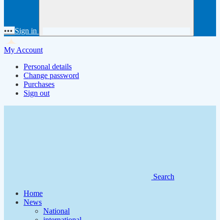
•••
Sign in
My Account
Personal details
Change password
Purchases
Sign out
Search
Home
News
National
international