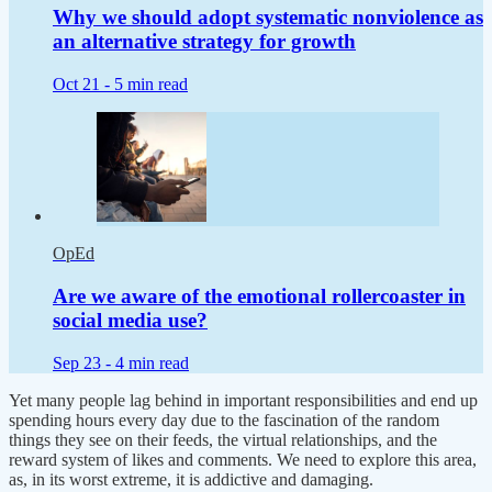
Why we should adopt systematic nonviolence as
an alternative strategy for growth
Oct 21 -
5 min read
OpEd
Are we aware of the emotional rollercoaster in
social media use?
Sep 23 -
4 min read
Yet many people lag behind in important responsibilities and end up
spending hours every day due to the fascination of the random
things they see on their feeds, the virtual relationships, and the
reward system of likes and comments. We need to explore this area,
as, in its worst extreme, it is addictive and damaging.