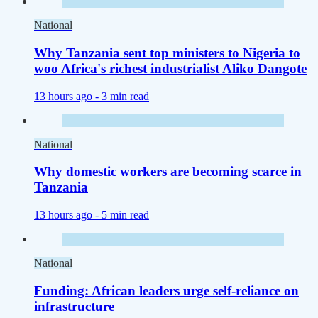
National
Why Tanzania sent top ministers to Nigeria to
woo Africa's richest industrialist Aliko Dangote
13 hours ago -
3 min read
National
Why domestic workers are becoming scarce in
Tanzania
13 hours ago -
5 min read
National
Funding: African leaders urge self-reliance on
infrastructure