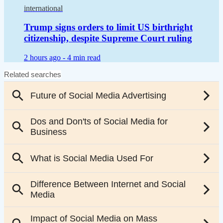
international
Trump signs orders to limit US birthright
citizenship, despite Supreme Court ruling
2 hours ago -
4 min read