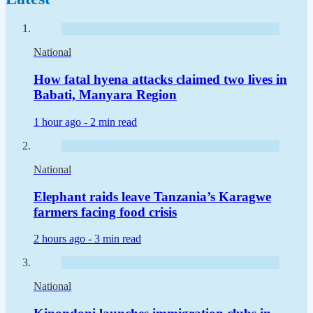
National
How fatal hyena attacks claimed two lives in
Babati, Manyara Region
1 hour ago -
2 min read
National
Elephant raids leave Tanzania’s Karagwe
farmers facing food crisis
2 hours ago -
3 min read
National