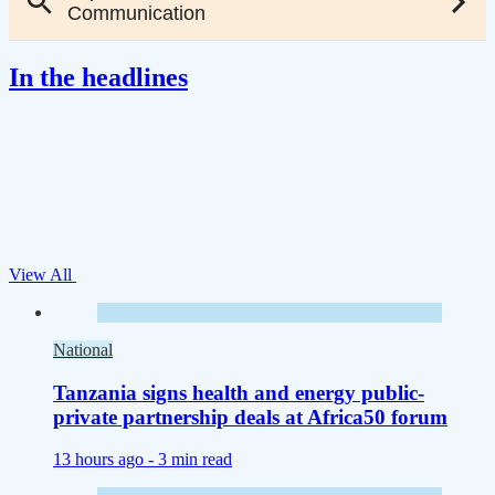
In the headlines
View All
National
Tanzania signs health and energy public-
private partnership deals at Africa50 forum
13 hours ago -
3 min read