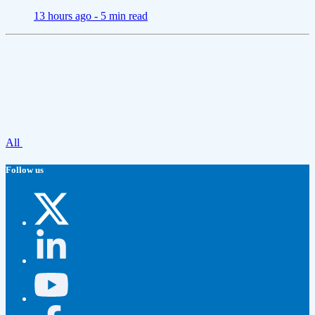
13 hours ago -
5 min read
All
Follow us