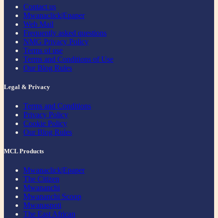
Contact us
Mwanaclick|Epaper
Web Mail
Frequently asked questions
NMG Privacy Policy
Terms of use
Terms and Conditions of Use
Our Blog Rules
Legal & Privacy
Terms and Conditions
Privacy Policy
Cookie Policy
Our Blog Rules
MCL Products
Mwanaclick|Epaper
The Citizen
Mwananchi
Mwananchi Scoop
Mwanaspoti
The East African