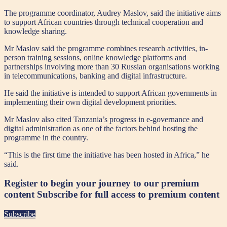
The programme coordinator, Audrey Maslov, said the initiative aims
to support African countries through technical cooperation and
knowledge sharing.
Mr Maslov said the programme combines research activities, in-
person training sessions, online knowledge platforms and
partnerships involving more than 30 Russian organisations working
in telecommunications, banking and digital infrastructure.
He said the initiative is intended to support African governments in
implementing their own digital development priorities.
Mr Maslov also cited Tanzania’s progress in e-governance and
digital administration as one of the factors behind hosting the
programme in the country.
“This is the first time the initiative has been hosted in Africa,” he
said.
Register to begin your journey to our premium
content
Subscribe for full access to premium content
Subscribe