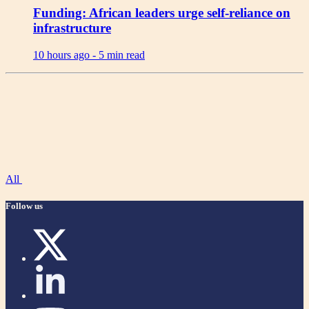
Funding: African leaders urge self-reliance on
infrastructure
10 hours ago -
5 min read
All
Follow us