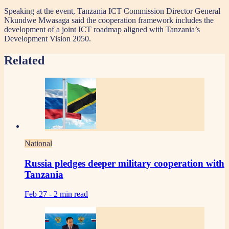
Speaking at the event, Tanzania ICT Commission Director General
Nkundwe Mwasaga said the cooperation framework includes the
development of a joint ICT roadmap aligned with Tanzania’s
Development Vision 2050.
Related
National
Russia pledges deeper military cooperation with
Tanzania
Feb 27 -
2 min read