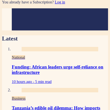
You already have a Subscription?
Log in
Latest
National
Funding: African leaders urge self-reliance on
infrastructure
10 hours ago -
5 min read
Business
Tanzania’s edible oil dilemma: How imports