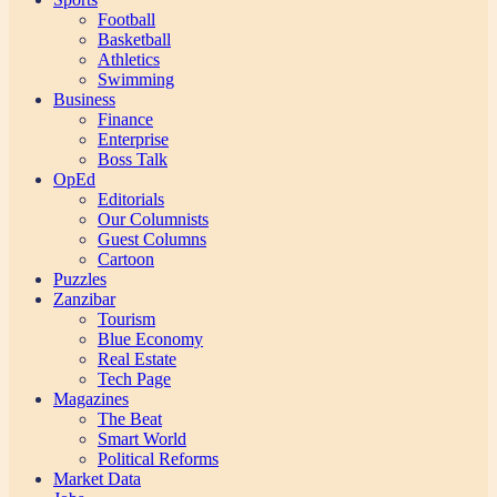
Football
Basketball
Athletics
Swimming
Business
Finance
Enterprise
Boss Talk
OpEd
Editorials
Our Columnists
Guest Columns
Cartoon
Puzzles
Zanzibar
Tourism
Blue Economy
Real Estate
Tech Page
Magazines
The Beat
Smart World
Political Reforms
Market Data