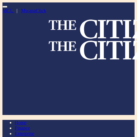
MCL
|
MwanaClick
Home
Finance
Enterprise