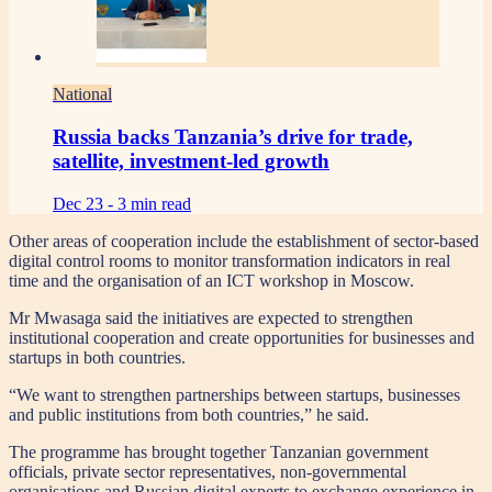
National
Russia backs Tanzania’s drive for trade,
satellite, investment-led growth
Dec 23 -
3 min read
Other areas of cooperation include the establishment of sector-based
digital control rooms to monitor transformation indicators in real
time and the organisation of an ICT workshop in Moscow.
Mr Mwasaga said the initiatives are expected to strengthen
institutional cooperation and create opportunities for businesses and
startups in both countries.
“We want to strengthen partnerships between startups, businesses
and public institutions from both countries,” he said.
The programme has brought together Tanzanian government
officials, private sector representatives, non-governmental
organisations and Russian digital experts to exchange experience in