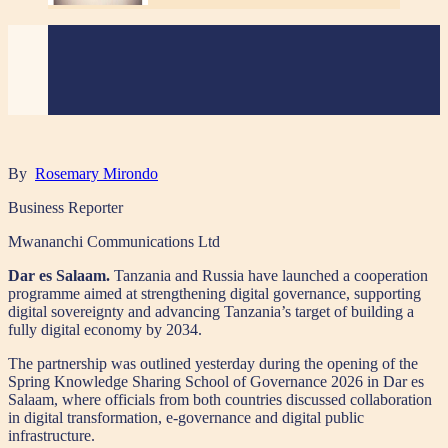
By
Rosemary Mirondo
Business Reporter
Mwananchi Communications Ltd
Dar es Salaam.
Tanzania and Russia have launched a cooperation
programme aimed at strengthening digital governance, supporting
digital sovereignty and advancing Tanzania’s target of building a
fully digital economy by 2034.
The partnership was outlined yesterday during the opening of the
Spring Knowledge Sharing School of Governance 2026 in Dar es
Salaam, where officials from both countries discussed collaboration
in digital transformation, e-governance and digital public
infrastructure.