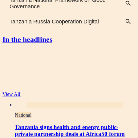
In the headlines
View All
National
Tanzania signs health and energy public-
private partnership deals at Africa50 forum