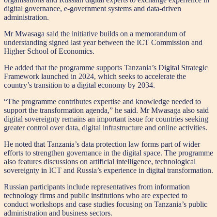
digital governance, e-government systems and data-driven
administration.
Mr Mwasaga said the initiative builds on a memorandum of
understanding signed last year between the ICT Commission and
Higher School of Economics.
He added that the programme supports Tanzania’s Digital Strategic
Framework launched in 2024, which seeks to accelerate the
country’s transition to a digital economy by 2034.
“The programme contributes expertise and knowledge needed to
support the transformation agenda,” he said. Mr Mwasaga also said
digital sovereignty remains an important issue for countries seeking
greater control over data, digital infrastructure and online activities.
He noted that Tanzania’s data protection law forms part of wider
efforts to strengthen governance in the digital space. The programme
also features discussions on artificial intelligence, technological
sovereignty in ICT and Russia’s experience in digital transformation.
Russian participants include representatives from information
technology firms and public institutions who are expected to
conduct workshops and case studies focusing on Tanzania’s public
administration and business sectors.