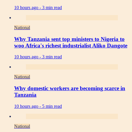
10 hours ago -
3 min read
National
Why Tanzania sent top ministers to Nigeria to
woo Africa's richest industrialist Aliko Dangote
10 hours ago -
3 min read
National
Why domestic workers are becoming scarce in
Tanzania
10 hours ago -
5 min read
National