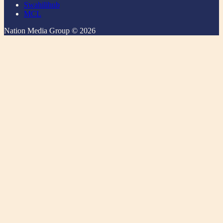
Swahilihub
MCL
Nation Media Group © 2026