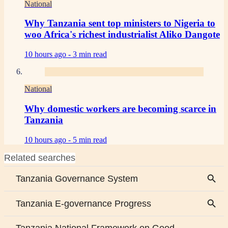
National
Why Tanzania sent top ministers to Nigeria to
woo Africa's richest industrialist Aliko Dangote
10 hours ago -
3 min read
National
Why domestic workers are becoming scarce in
Tanzania
10 hours ago -
5 min read