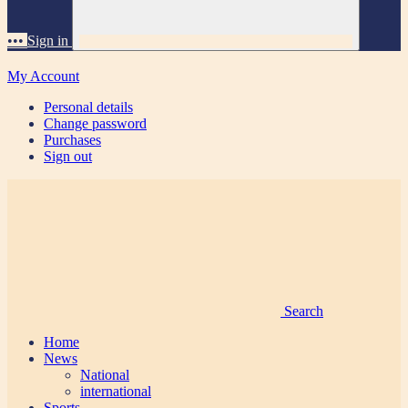
•••
Sign in
My Account
Personal details
Change password
Purchases
Sign out
Search
Home
News
National
international
Sports