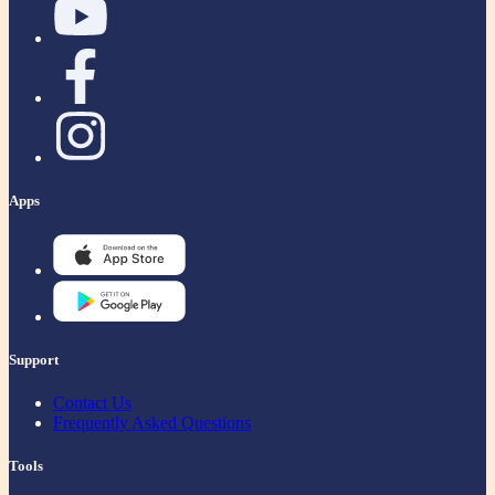
Apps
Support
Contact Us
Frequently Asked Questions
Tools