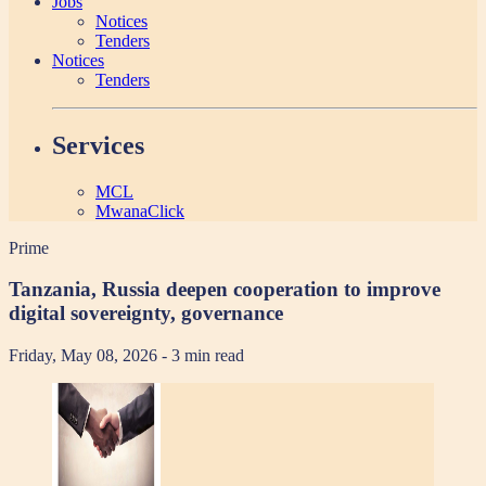
Jobs
Notices
Tenders
Notices
Tenders
Services
MCL
MwanaClick
Prime
Tanzania, Russia deepen cooperation to improve
digital sovereignty, governance
Friday, May 08, 2026
- 3 min read