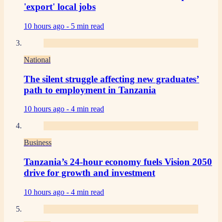
'export' local jobs
10 hours ago -
5 min read
National
The silent struggle affecting new graduates’
path to employment in Tanzania
10 hours ago -
4 min read
Business
Tanzania’s 24-hour economy fuels Vision 2050
drive for growth and investment
10 hours ago -
4 min read