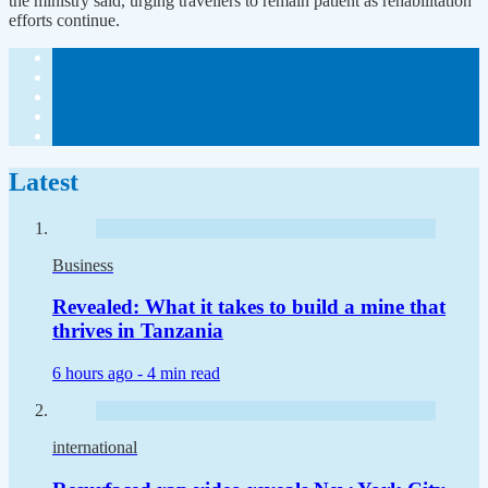
the ministry said, urging travellers to remain patient as rehabilitation
efforts continue.
Latest
Business
Revealed: What it takes to build a mine that
thrives in Tanzania
6 hours ago -
4 min read
international