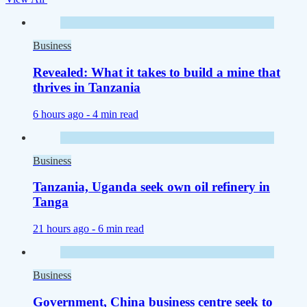
Business
Revealed: What it takes to build a mine that
thrives in Tanzania
6 hours ago -
4 min read
Business
Tanzania, Uganda seek own oil refinery in
Tanga
21 hours ago -
6 min read
Business
Government, China business centre seek to