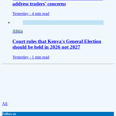
address traders' concerns
Yesterday -
4 min read
Africa
Court rules that Kenya's General Election
should be held in 2026 not 2027
Yesterday -
1 min read
All
Follow us