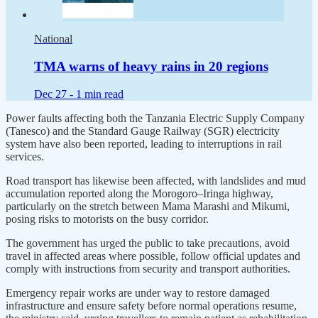
National
TMA warns of heavy rains in 20 regions
Dec 27 -
1 min read
Power faults affecting both the Tanzania Electric Supply Company
(Tanesco) and the Standard Gauge Railway (SGR) electricity
system have also been reported, leading to interruptions in rail
services.
Road transport has likewise been affected, with landslides and mud
accumulation reported along the Morogoro–Iringa highway,
particularly on the stretch between Mama Marashi and Mikumi,
posing risks to motorists on the busy corridor.
The government has urged the public to take precautions, avoid
travel in affected areas where possible, follow official updates and
comply with instructions from security and transport authorities.
Emergency repair works are under way to restore damaged
infrastructure and ensure safety before normal operations resume,