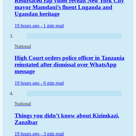
Resurfaced rap video reveals New York City
mayor Mamdani’s fluent Luganda and
Ugandan heritage
19 hours ago -
1 min read
National
High Court orders police officer in Tanzania
reinstated after dismissal over WhatsApp
message
19 hours ago -
6 min read
National
Things you didn’t know about Kizimkazi,
Zanzibar
19 hours ago -
3 min read