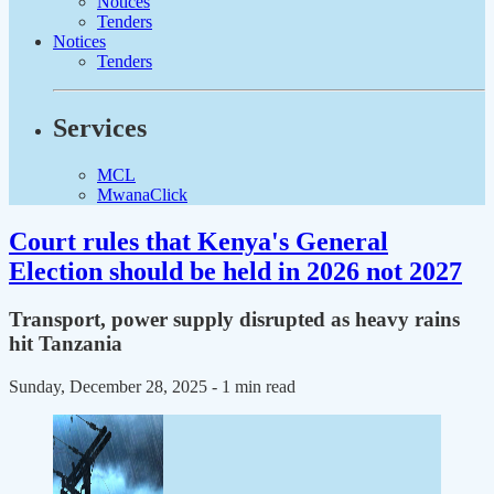
Notices
Tenders
Notices
Tenders
Services
MCL
MwanaClick
Court rules that Kenya's General
Election should be held in 2026 not 2027
Transport, power supply disrupted as heavy rains
hit Tanzania
Sunday, December 28, 2025
- 1 min read