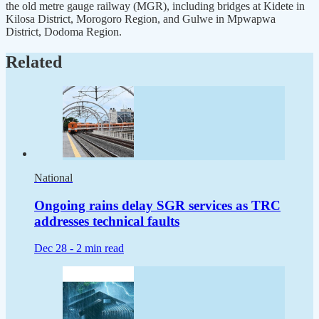
the old metre gauge railway (MGR), including bridges at Kidete in
Kilosa District, Morogoro Region, and Gulwe in Mpwapwa
District, Dodoma Region.
Related
National
Ongoing rains delay SGR services as TRC
addresses technical faults
Dec 28 -
2 min read