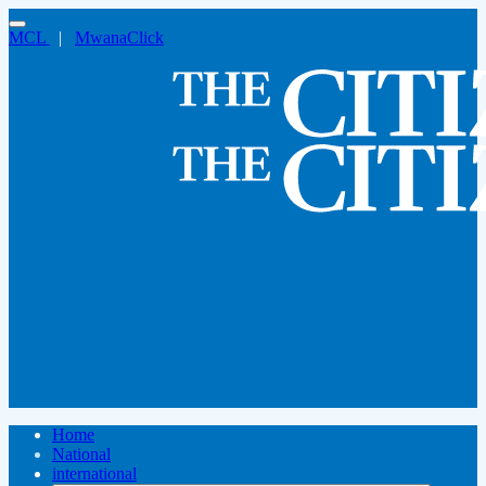
MCL
|
MwanaClick
Home
National
international