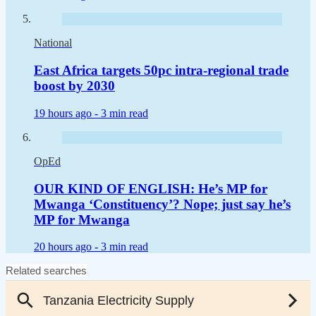
National
East Africa targets 50pc intra-regional trade
boost by 2030
19 hours ago -
3 min read
OpEd
OUR KIND OF ENGLISH: He’s MP for
Mwanga ‘Constituency’? Nope; just say he’s
MP for Mwanga
20 hours ago -
3 min read