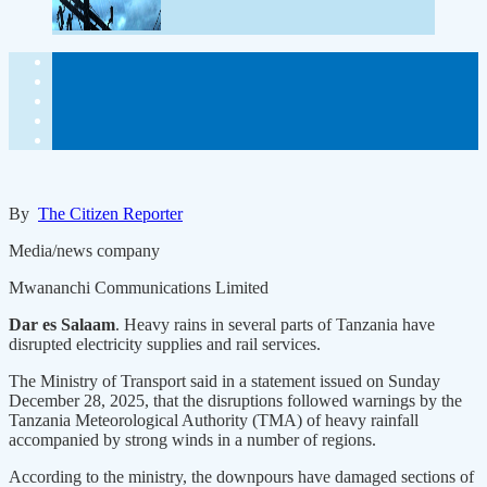
By
The Citizen Reporter
Media/news company
Mwananchi Communications Limited
Dar es Salaam
. Heavy rains in several parts of Tanzania have
disrupted electricity supplies and rail services.
The Ministry of Transport said in a statement issued on Sunday
December 28, 2025, that the disruptions followed warnings by the
Tanzania Meteorological Authority (TMA) of heavy rainfall
accompanied by strong winds in a number of regions.
According to the ministry, the downpours have damaged sections of