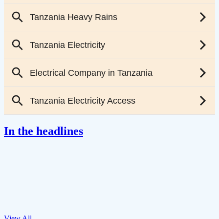
In the headlines
View All