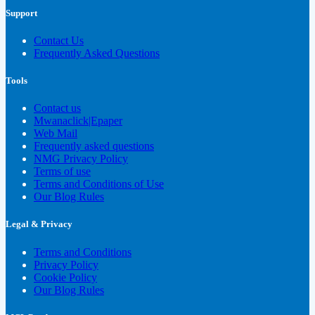
Support
Contact Us
Frequently Asked Questions
Tools
Contact us
Mwanaclick|Epaper
Web Mail
Frequently asked questions
NMG Privacy Policy
Terms of use
Terms and Conditions of Use
Our Blog Rules
Legal & Privacy
Terms and Conditions
Privacy Policy
Cookie Policy
Our Blog Rules