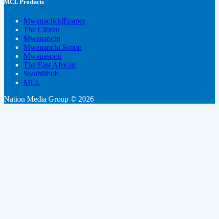
MCL Products
Mwanaclick|Epaper
The Citizen
Mwananchi
Mwananchi Scoop
Mwanaspoti
The East African
Swahilihub
MCL
Nation Media Group © 2026