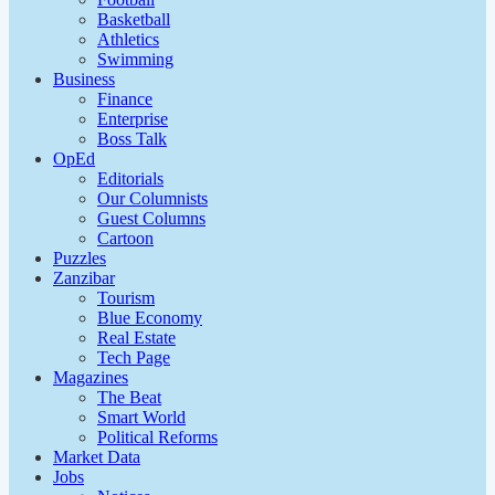
Basketball
Athletics
Swimming
Business
Finance
Enterprise
Boss Talk
OpEd
Editorials
Our Columnists
Guest Columns
Cartoon
Puzzles
Zanzibar
Tourism
Blue Economy
Real Estate
Tech Page
Magazines
The Beat
Smart World
Political Reforms
Market Data
Jobs