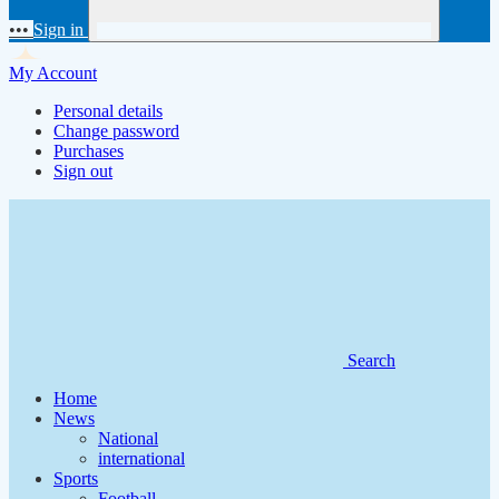
•••
Sign in
My Account
Personal details
Change password
Purchases
Sign out
Search
Home
News
National
international
Sports
Football